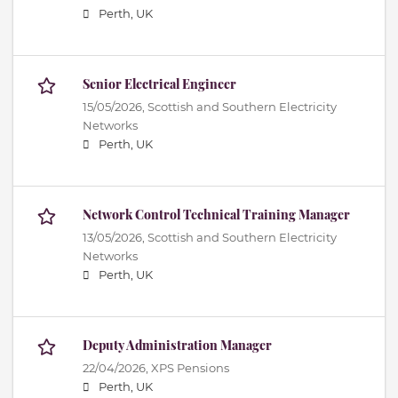
Perth, UK
Senior Electrical Engineer
15/05/2026,
Scottish and Southern Electricity
Networks
Perth, UK
Network Control Technical Training Manager
13/05/2026,
Scottish and Southern Electricity
Networks
Perth, UK
Deputy Administration Manager
22/04/2026,
XPS Pensions
Perth, UK