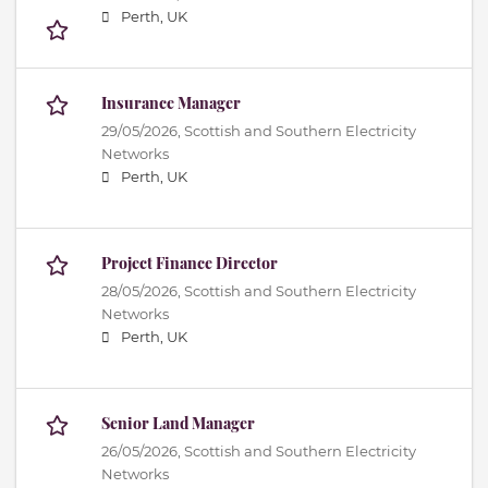
Perth, UK
Insurance Manager
29/05/2026,
Scottish and Southern Electricity
Networks
Perth, UK
Project Finance Director
28/05/2026,
Scottish and Southern Electricity
Networks
Perth, UK
Senior Land Manager
26/05/2026,
Scottish and Southern Electricity
Networks