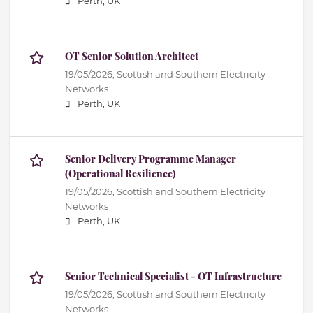
Perth, UK
OT Senior Solution Architect
19/05/2026,
Scottish and Southern Electricity
Networks
Perth, UK
Senior Delivery Programme Manager
(Operational Resilience)
19/05/2026,
Scottish and Southern Electricity
Networks
Perth, UK
Senior Technical Specialist - OT Infrastructure
19/05/2026,
Scottish and Southern Electricity
Networks