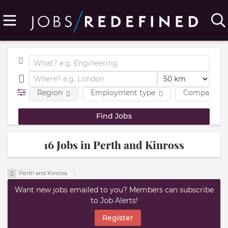
Region
Employment type
Company
16 Jobs in Perth and Kinross
Perth and Kinross
Want new jobs emailed to you? Members can subscribe
to Job Alerts!
Register