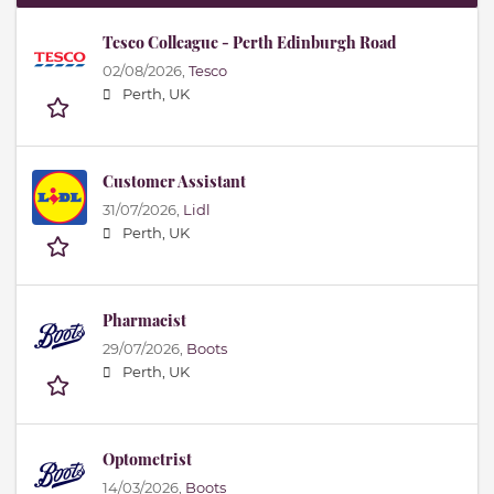
Tesco Colleague - Perth Edinburgh Road
02/08/2026,
Tesco
Perth, UK
Customer Assistant
31/07/2026,
Lidl
Perth, UK
Pharmacist
29/07/2026,
Boots
Perth, UK
Optometrist
14/03/2026,
Boots