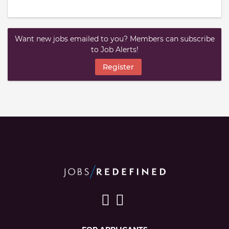
Want new jobs emailed to you? Members can subscribe
to Job Alerts!
Register