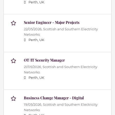
Perth, UK
Senior Engineer - Major Projects
22/05/2026,
Scottish and Southern Electricity
Networks
Perth, UK
OT/IT Security Manager
21/05/2026,
Scottish and Southern Electricity
Networks
Perth, UK
Business Change Manager - Digital
19/05/2026,
Scottish and Southern Electricity
Networks