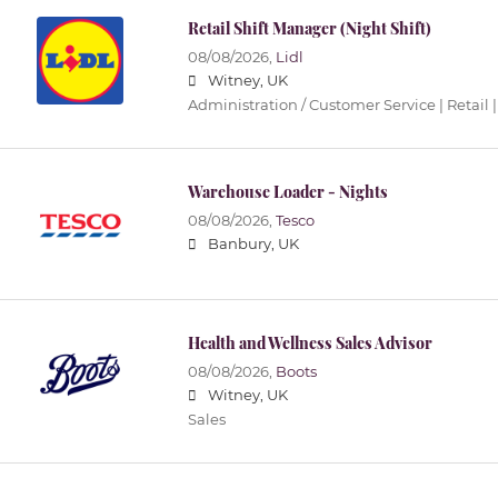
Retail Shift Manager (Night Shift)
08/08/2026,
Lidl
Witney, UK
Administration / Customer Service | Retail |
Warehouse Loader - Nights
08/08/2026,
Tesco
Banbury, UK
Health and Wellness Sales Advisor
08/08/2026,
Boots
Witney, UK
Sales