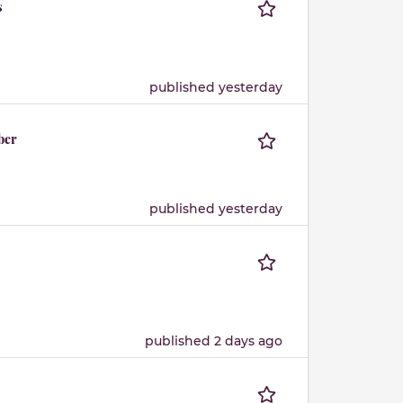
s
published yesterday
ber
published yesterday
published 2 days ago