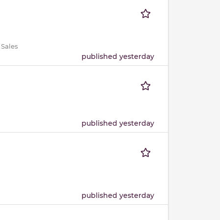
 Sales
published yesterday
published yesterday
published yesterday