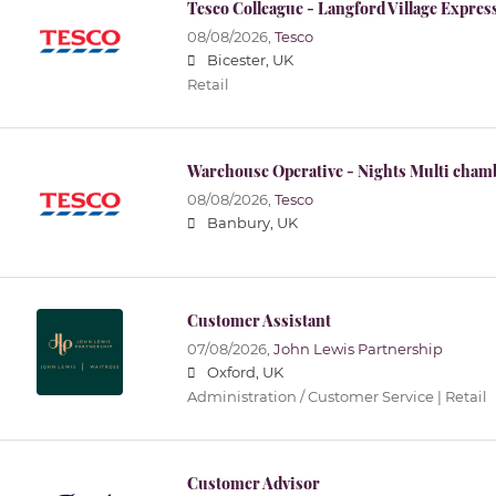
Tesco Colleague - Langford Village Expres
08/08/2026,
Tesco
Bicester, UK
Retail
Warehouse Operative - Nights Multi cham
08/08/2026,
Tesco
Banbury, UK
Customer Assistant
07/08/2026,
John Lewis Partnership
Oxford, UK
Administration / Customer Service | Retail
Customer Advisor