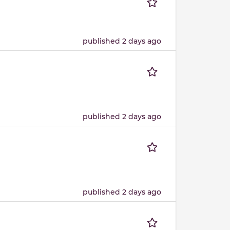
published 2 days ago
published 2 days ago
published 2 days ago