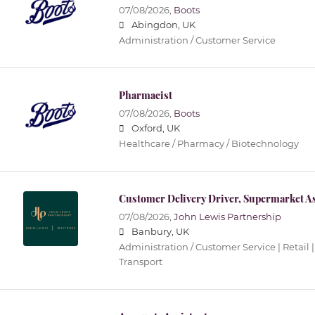
07/08/2026,
Boots
Abingdon, UK
Administration / Customer Service
Pharmacist
07/08/2026,
Boots
Oxford, UK
Healthcare / Pharmacy / Biotechnology
Customer Delivery Driver, Supermarket As
07/08/2026,
John Lewis Partnership
Banbury, UK
Administration / Customer Service | Retail |
Transport