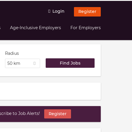
Login
Register
s
Age-Inclusive Employers
For Employers
Radius
50 km
ribe to Job Alerts!
Register