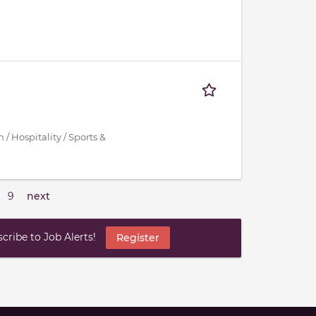
/ Hospitality / Sports &
9
next
ribe to Job Alerts!
Register