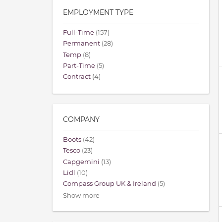
EMPLOYMENT TYPE
Full-Time
(157)
Permanent
(28)
Temp
(8)
Part-Time
(5)
Contract
(4)
COMPANY
Boots
(42)
Tesco
(23)
Capgemini
(13)
Lidl
(10)
Compass Group UK & Ireland
(5)
Show more