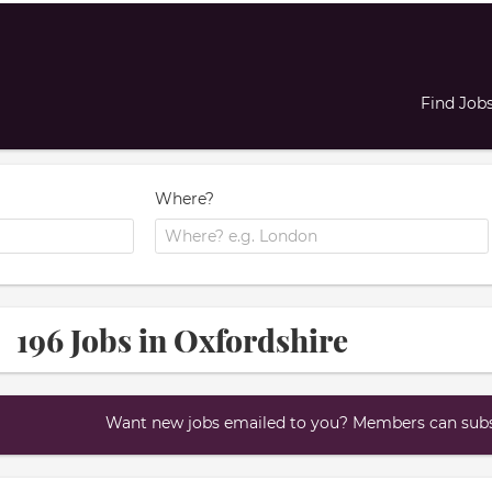
Find Job
Where?
196 Jobs in Oxfordshire
Want new jobs emailed to you? Members can subsc