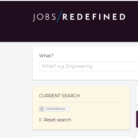
What?
CURRENT SEARCH
Oxfordshire
Reset search