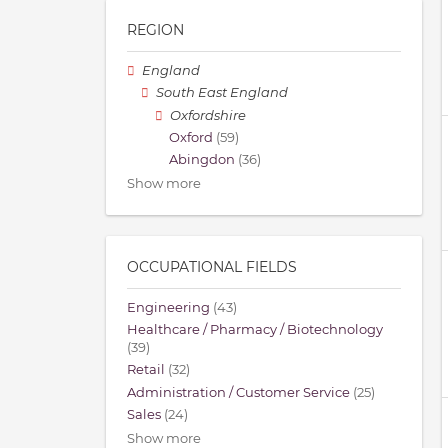
REGION
England
South East England
Oxfordshire
Oxford
(59)
Abingdon
(36)
Show more
OCCUPATIONAL FIELDS
Engineering
(43)
Healthcare / Pharmacy / Biotechnology
(39)
Retail
(32)
Administration / Customer Service
(25)
Sales
(24)
Show more