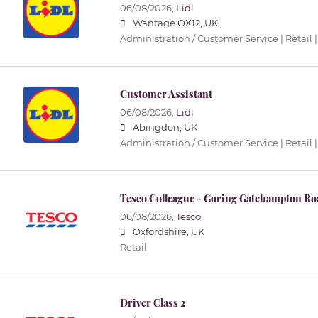
06/08/2026,
Lidl
Wantage OX12, UK
Administration / Customer Service | Retail |
Customer Assistant
06/08/2026,
Lidl
Abingdon, UK
Administration / Customer Service | Retail |
Tesco Colleague - Goring Gatehampton Ro
06/08/2026,
Tesco
Oxfordshire, UK
Retail
Driver Class 2