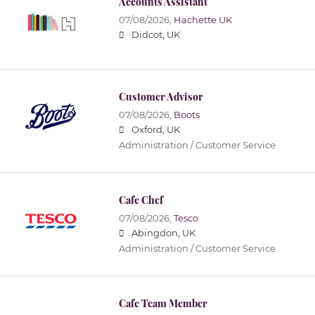
Accounts Assistant
07/08/2026,
Hachette UK
Didcot, UK
Customer Advisor
07/08/2026,
Boots
Oxford, UK
Administration / Customer Service
Cafe Chef
07/08/2026,
Tesco
Abingdon, UK
Administration / Customer Service
Cafe Team Member