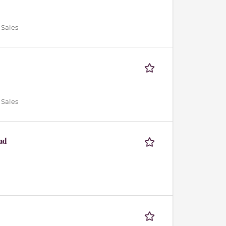
 Sales
 Sales
ad