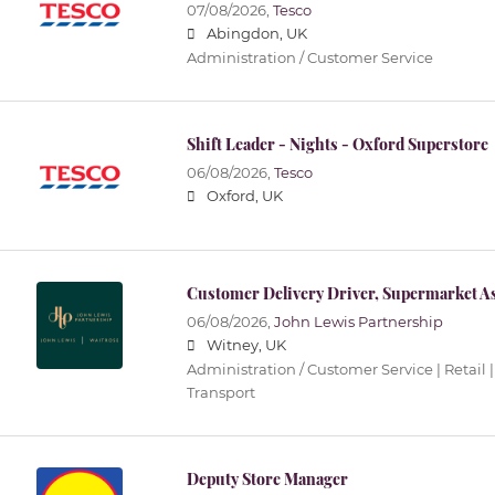
07/08/2026,
Tesco
Abingdon, UK
Administration / Customer Service
Shift Leader - Nights - Oxford Superstore
06/08/2026,
Tesco
Oxford, UK
Customer Delivery Driver, Supermarket As
06/08/2026,
John Lewis Partnership
Witney, UK
Administration / Customer Service | Retail |
Transport
Deputy Store Manager