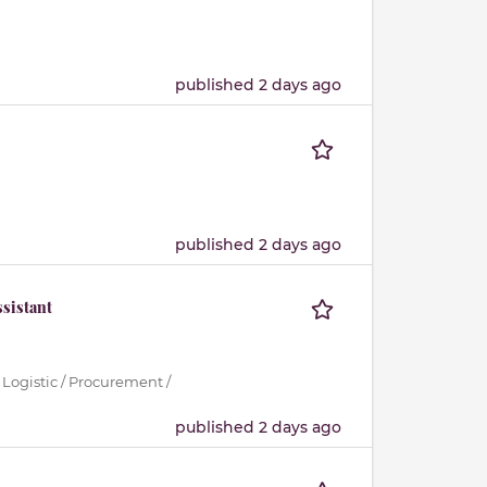
published 2 days ago
published 2 days ago
sistant
 Logistic / Procurement /
published 2 days ago