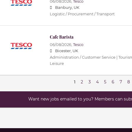
06/08/2026,
Tesco
Banbury, UK
Logistic / Procurement / Transport
Cafe Barista
06/08/2026,
Tesco
Bicester, UK
Administration / Customer Service | Tourism 
Leisure
1
2
3
4
5
6
7
8
Want new jobs emailed to you? Members can subsc