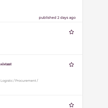
published 2 days ago
sistant
 Logistic / Procurement /