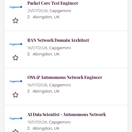
Packet Core Test Engineer
25/07/2026,
Capgemini
Abingdon, UK
RAN Network Domain Architect
16/07/2026,
Capgemini
Abingdon, UK
OSS & Autonomous Network Engineer
16/07/2026,
Capgemini
Abingdon, UK
AI Data Scientist - Autonomous Network
15/07/2026,
Capgemini
Abingdon, UK