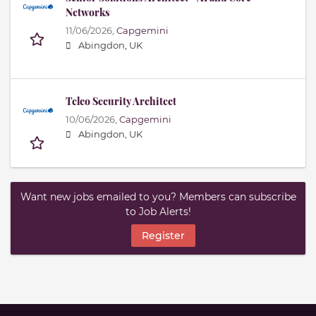
Networks
11/06/2026,
Capgemini
Abingdon, UK
Telco Security Architect
10/06/2026,
Capgemini
Abingdon, UK
Want new jobs emailed to you? Members can subscribe
to Job Alerts!
Register