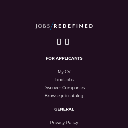
FOR APPLICANTS
My CV
Find Jobs
Discover Companies
Browse job catalog
GENERAL
Privacy Policy