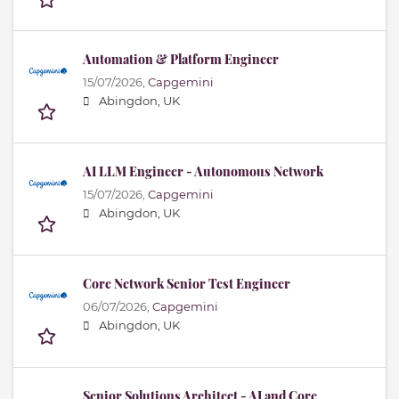
Automation & Platform Engineer
15/07/2026,
Capgemini
Abingdon, UK
AI LLM Engineer - Autonomous Network
15/07/2026,
Capgemini
Abingdon, UK
Core Network Senior Test Engineer
06/07/2026,
Capgemini
Abingdon, UK
Senior Solutions Architect - AI and Core