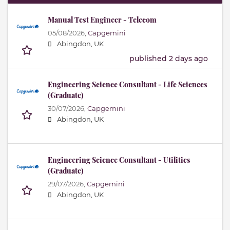
Manual Test Engineer - Telecom
05/08/2026,
Capgemini
Abingdon, UK
published 2 days ago
Engineering Science Consultant - Life Sciences
(Graduate)
30/07/2026,
Capgemini
Abingdon, UK
Engineering Science Consultant - Utilities
(Graduate)
29/07/2026,
Capgemini
Abingdon, UK