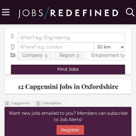
Company
Region
Employment type
12 Capgemini Jobs in Oxfordshire
Capgemini
Oxfordshire
Want new jobs emailed to you? Members can subscribe
to Job Alerts!
Register