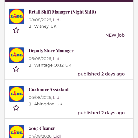
Retail Shift Manager (Night Shift)
08/08/2026,
Lidl
Witney, UK
NEW job
Deputy Store Manager
06/08/2026,
Lidl
Wantage OX12, UK
published 2 days ago
Customer Assistant
06/08/2026,
Lidl
Abingdon, UK
published 2 days ago
2065 Cleaner
04/08/2026,
Lidl