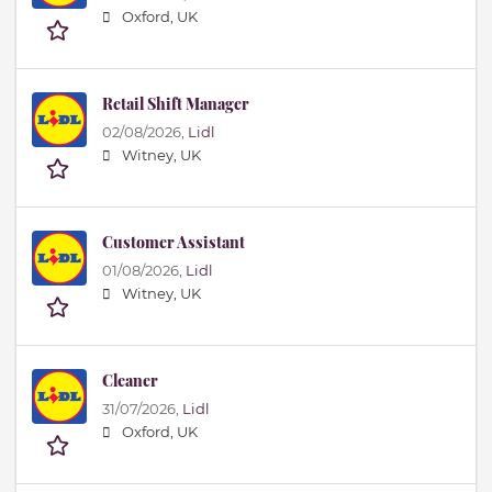
Oxford, UK
Retail Shift Manager
02/08/2026,
Lidl
Witney, UK
Customer Assistant
01/08/2026,
Lidl
Witney, UK
Cleaner
31/07/2026,
Lidl
Oxford, UK