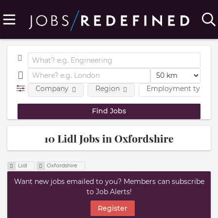
Company
Region
Employment type
10 Lidl Jobs in Oxfordshire
Lidl
Oxfordshire
Want new jobs emailed to you? Members can subscribe
to Job Alerts!
Register