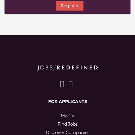
Register
FOR APPLICANTS
My CV
Find Jobs
Discover Companies