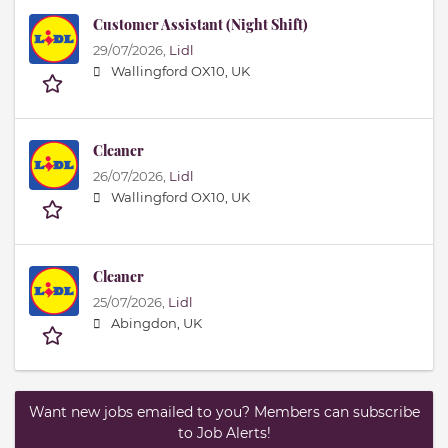
Customer Assistant (Night Shift)
29/07/2026,
Lidl
Wallingford OX10, UK
Cleaner
26/07/2026,
Lidl
Wallingford OX10, UK
Cleaner
25/07/2026,
Lidl
Abingdon, UK
Want new jobs emailed to you? Members can subscribe
to Job Alerts!