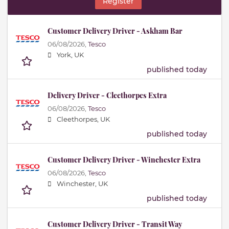
Register
Customer Delivery Driver - Askham Bar
06/08/2026,
Tesco
York, UK
published today
Delivery Driver - Cleethorpes Extra
06/08/2026,
Tesco
Cleethorpes, UK
published today
Customer Delivery Driver - Winchester Extra
06/08/2026,
Tesco
Winchester, UK
published today
Customer Delivery Driver - Transit Way