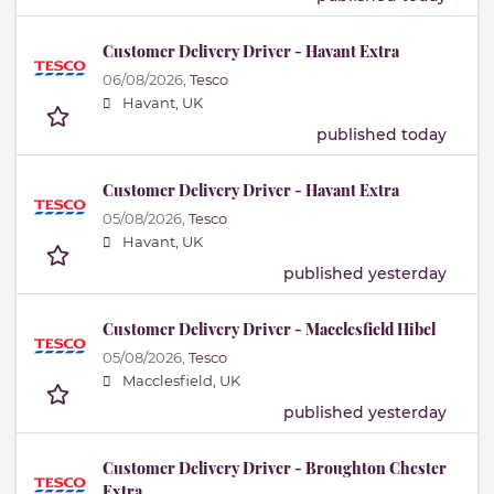
Customer Delivery Driver - Havant Extra
06/08/2026,
Tesco
Havant, UK
published today
Customer Delivery Driver - Havant Extra
05/08/2026,
Tesco
Havant, UK
published yesterday
Customer Delivery Driver - Macclesfield Hibel
05/08/2026,
Tesco
Macclesfield, UK
published yesterday
Customer Delivery Driver - Broughton Chester
Extra