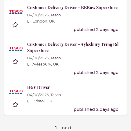
Customer Delivery Driver - BBBow Superstore
04/08/2026,
Tesco
London, UK
published 2 days ago
Customer Delivery Driver - Aylesbury Tring Rd
Superstore
04/08/2026,
Tesco
Aylesbury, UK
published 2 days ago
HGV Driver
04/08/2026,
Tesco
Bristol, UK
published 2 days ago
1
next