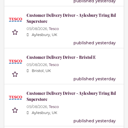
published yesterday
Customer Delivery Driver - Aylesbury Tring Rd
Superstore
05/08/2026,
Tesco
Aylesbury, UK
published yesterday
Customer Delivery Driver - Bristol E
05/08/2026,
Tesco
Bristol, UK
published yesterday
Customer Delivery Driver - Aylesbury Tring Rd
Superstore
05/08/2026,
Tesco
Aylesbury, UK
published yesterday