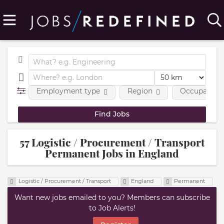
Employment type
Region
Occupational
57 Logistic / Procurement / Transport
Permanent Jobs in England
Logistic / Procurement / Transport
England
Permanent
Want new jobs emailed to you? Members can subscribe
to Job Alerts!