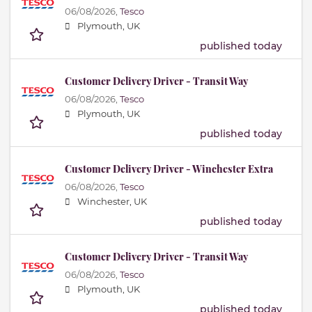
06/08/2026,
Tesco
Plymouth, UK
published today
Customer Delivery Driver - Transit Way
06/08/2026,
Tesco
Plymouth, UK
published today
Customer Delivery Driver - Winchester Extra
06/08/2026,
Tesco
Winchester, UK
published today
Customer Delivery Driver - Transit Way
06/08/2026,
Tesco
Plymouth, UK
published today