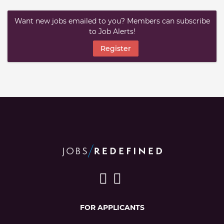
Want new jobs emailed to you? Members can subscribe
to Job Alerts!
Register
FOR APPLICANTS