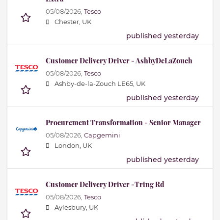
05/08/2026,
Tesco
Chester, UK
published yesterday
Customer Delivery Driver - AshbyDeLaZouch
05/08/2026,
Tesco
Ashby-de-la-Zouch LE65, UK
published yesterday
Procurement Transformation - Senior Manager
05/08/2026,
Capgemini
London, UK
published yesterday
Customer Delivery Driver -Tring Rd
05/08/2026,
Tesco
Aylesbury, UK