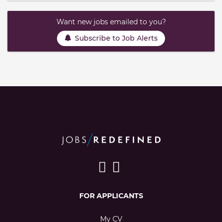
Want new jobs emailed to you?
Subscribe to Job Alerts
FOR APPLICANTS
My CV