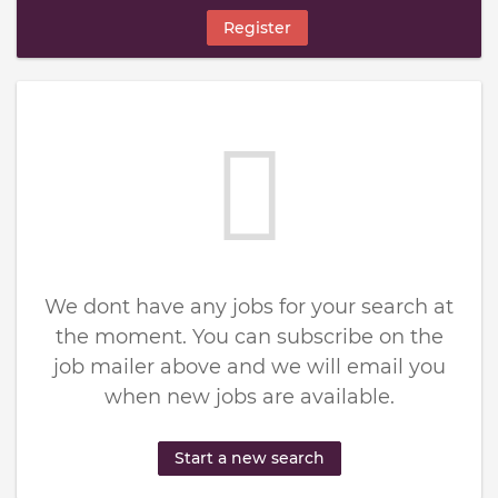
Register
We dont have any jobs for your search at
the moment. You can subscribe on the
job mailer above and we will email you
when new jobs are available.
Start a new search