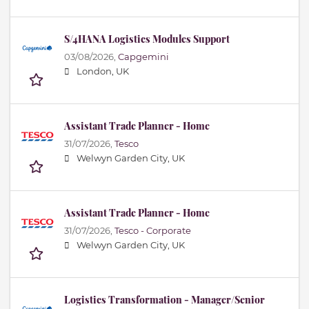
S/4HANA Logistics Modules Support
03/08/2026,
Capgemini
London, UK
Assistant Trade Planner - Home
31/07/2026,
Tesco
Welwyn Garden City, UK
Assistant Trade Planner - Home
31/07/2026,
Tesco - Corporate
Welwyn Garden City, UK
Logistics Transformation - Manager/Senior