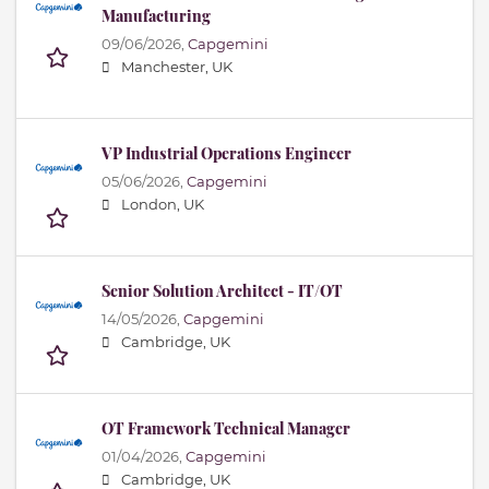
Manufacturing
09/06/2026,
Capgemini
Manchester, UK
VP Industrial Operations Engineer
05/06/2026,
Capgemini
London, UK
Senior Solution Architect - IT/OT
14/05/2026,
Capgemini
Cambridge, UK
OT Framework Technical Manager
01/04/2026,
Capgemini
Cambridge, UK