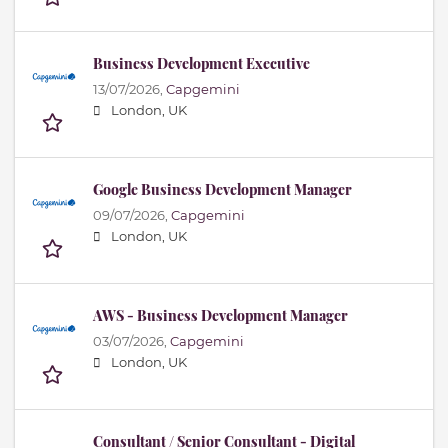
Business Development Executive
13/07/2026,
Capgemini
London, UK
Google Business Development Manager
09/07/2026,
Capgemini
London, UK
AWS - Business Development Manager
03/07/2026,
Capgemini
London, UK
Consultant / Senior Consultant - Digital