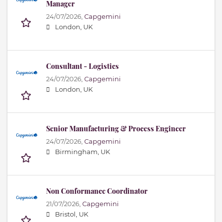
Manager
24/07/2026,
Capgemini
London, UK
Consultant - Logistics
24/07/2026,
Capgemini
London, UK
Senior Manufacturing & Process Engineer
24/07/2026,
Capgemini
Birmingham, UK
Non Conformance Coordinator
21/07/2026,
Capgemini
Bristol, UK