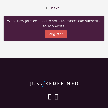
1
next
Want new jobs emailed to you? Members can subscribe
to Job Alerts!
Register