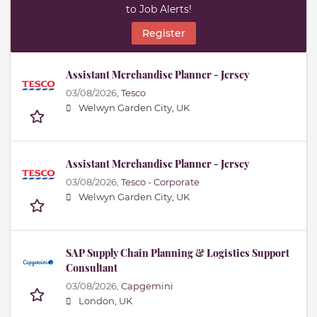
to Job Alerts!
Register
Assistant Merchandise Planner - Jersey
03/08/2026,
Tesco
Welwyn Garden City, UK
Assistant Merchandise Planner - Jersey
03/08/2026,
Tesco - Corporate
Welwyn Garden City, UK
SAP Supply Chain Planning & Logistics Support
Consultant
03/08/2026,
Capgemini
London, UK