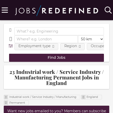
Employment type
Region
Occupational
23 Industrial work / Service Industry /
Manufacturing Permanent Jobs in
England
Industrial work / Service Industry / Manufacturing
England
Permanent
Want new jobs emailed to you? Members can subscribe