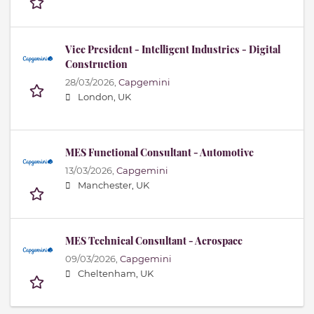
Vice President - Intelligent Industries - Digital
Construction
28/03/2026,
Capgemini
London, UK
MES Functional Consultant - Automotive
13/03/2026,
Capgemini
Manchester, UK
MES Technical Consultant - Aerospace
09/03/2026,
Capgemini
Cheltenham, UK