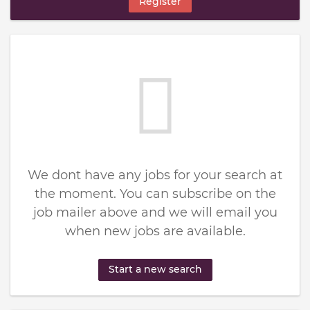
Register
We dont have any jobs for your search at
the moment. You can subscribe on the
job mailer above and we will email you
when new jobs are available.
Start a new search