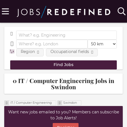
Region
Occupational fields
0 IT / Computer Engineering Jobs in
Swindon
IT / Computer Engineering
Swindon
Want new jobs emailed to you? Members can subscribe
to Job Alerts!