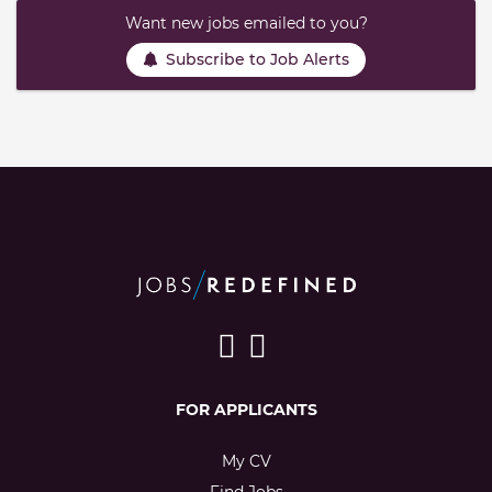
Want new jobs emailed to you?
Subscribe to Job Alerts
FOR APPLICANTS
My CV
Find Jobs