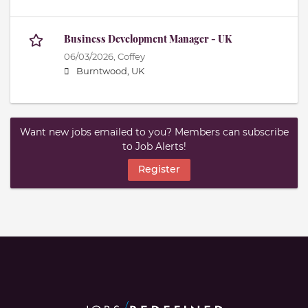
Business Development Manager - UK
06/03/2026,
Coffey
Burntwood, UK
Want new jobs emailed to you? Members can subscribe
to Job Alerts!
Register