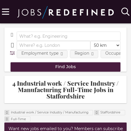
Employment type
Region
Occupational
4 Industrial work / Service Industry /
Manufacturing Full-Time Jobs in
Staffordshire
Industrial work / Service Industry / Manufacturing
Staffordshire
Full-Time
Want new jobs emailed to you? Members can subscribe