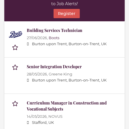
to Job Alerts!
Register
Building Services Technician
27/06/2026,
Boots
Burton upon Trent, Burton-on-Trent, UK
Senior Integration Developer
28/05/2026,
Greene King
Burton upon Trent, Burton-on-Trent, UK
Curriculum Manager in Construction and
Vocational Subjects
14/05/2026,
NOVUS
Stafford, UK