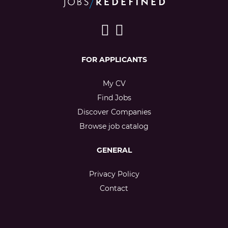
FOR APPLICANTS
My CV
Find Jobs
Discover Companies
Browse job catalog
GENERAL
Privacy Policy
Contact