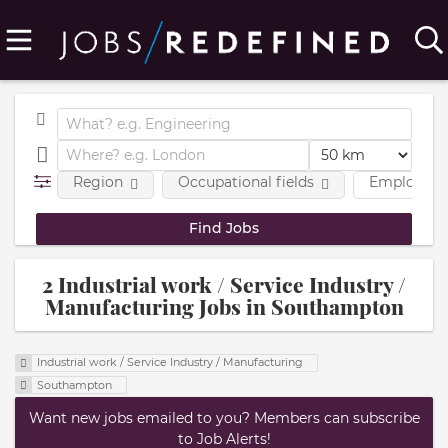
Region
Occupational fields
Employmen
2 Industrial work / Service Industry /
Manufacturing Jobs in Southampton
Industrial work / Service Industry / Manufacturing
Southampton
Want new jobs emailed to you? Members can subscribe
to Job Alerts!