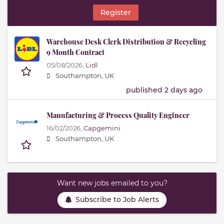
Register
Warehouse Desk Clerk Distribution & Recycling
9 Month Contract
05/08/2026,
Lidl
Southampton, UK
published 2 days ago
Manufacturing & Process Quality Engineer
16/02/2026,
Capgemini
Southampton, UK
Want new jobs emailed to you?
Subscribe to Job Alerts