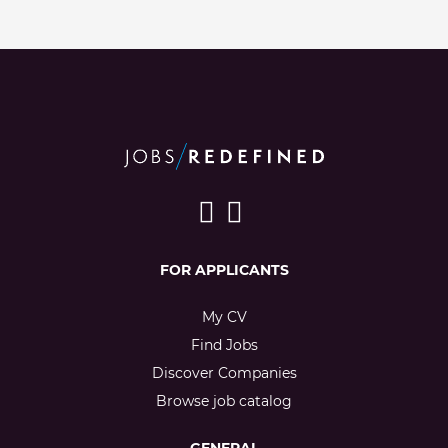
FOR APPLICANTS
My CV
Find Jobs
Discover Companies
Browse job catalog
GENERAL