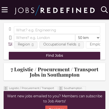
Region
Occupational fields
Employmen
7 Logistic / Procurement / Transport
Jobs in Southampton
Logistic / Procurement / Transport
Southampton
Want new jobs emailed to you? Members can subscribe
to Job Alerts!