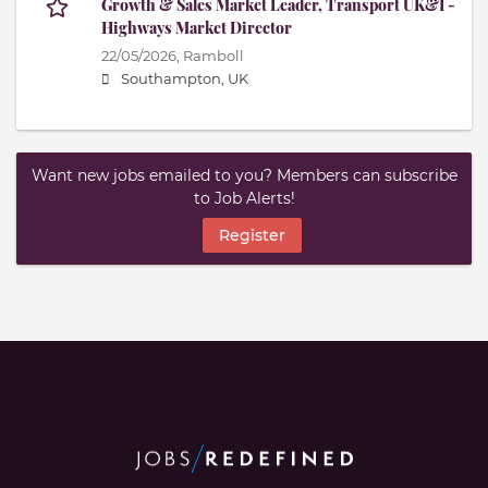
Growth & Sales Market Leader, Transport UK&I -
Highways Market Director
22/05/2026,
Ramboll
Southampton, UK
Want new jobs emailed to you? Members can subscribe
to Job Alerts!
Register