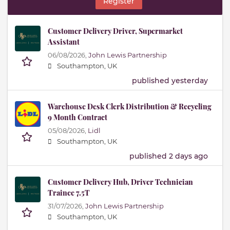
Register
Customer Delivery Driver, Supermarket
Assistant
06/08/2026,
John Lewis Partnership
Southampton, UK
published yesterday
Warehouse Desk Clerk Distribution & Recycling
9 Month Contract
05/08/2026,
Lidl
Southampton, UK
published 2 days ago
Customer Delivery Hub, Driver Technician
Trainee 7.5T
31/07/2026,
John Lewis Partnership
Southampton, UK