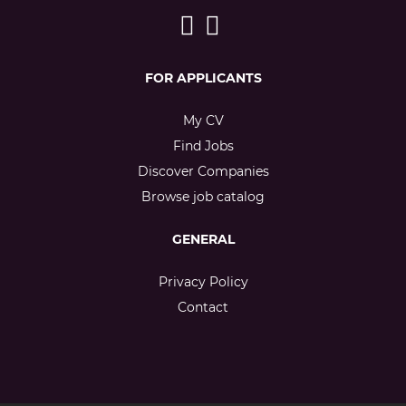
FOR APPLICANTS
My CV
Find Jobs
Discover Companies
Browse job catalog
GENERAL
Privacy Policy
Contact