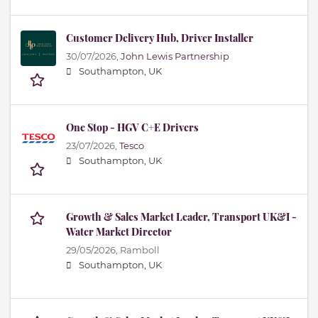
Customer Delivery Hub, Driver Installer
30/07/2026,
John Lewis Partnership
Southampton, UK
One Stop - HGV C+E Drivers
23/07/2026,
Tesco
Southampton, UK
Growth & Sales Market Leader, Transport UK&I -
Water Market Director
29/05/2026,
Ramboll
Southampton, UK