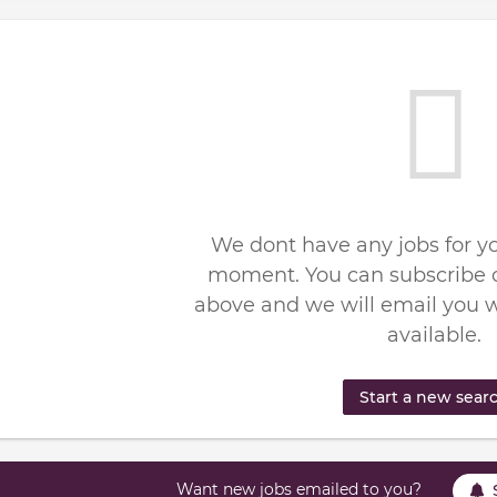
We dont have any jobs for yo
moment. You can subscribe o
above and we will email you 
available.
Start a new sear
Want new jobs emailed to you?