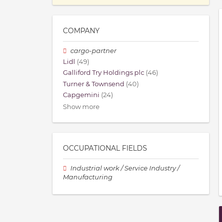
COMPANY
cargo-partner
Lidl
(49)
Galliford Try Holdings plc
(46)
Turner & Townsend
(40)
Capgemini
(24)
Show more
OCCUPATIONAL FIELDS
Industrial work / Service Industry /
Manufacturing