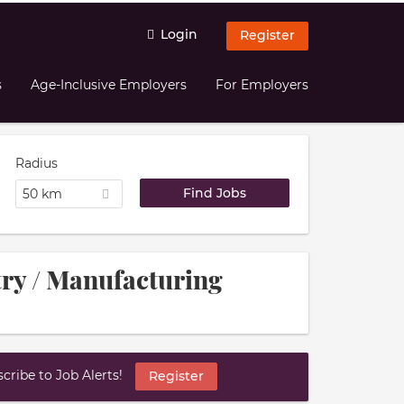
Login
Register
s
Age-Inclusive Employers
For Employers
Radius
50 km
try / Manufacturing
ribe to Job Alerts!
Register