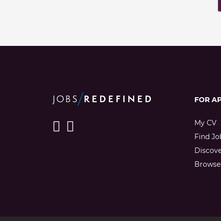
FOR A
My CV
Find Jo
Discov
Browse 