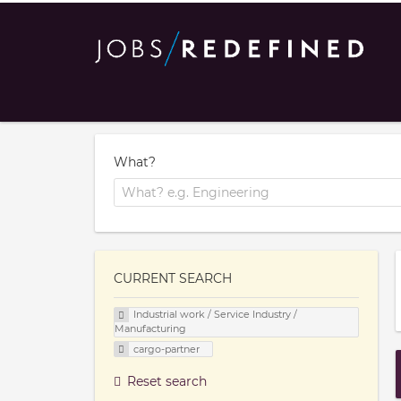
What?
CURRENT SEARCH
Industrial work / Service Industry /
Manufacturing
cargo-partner
Reset search