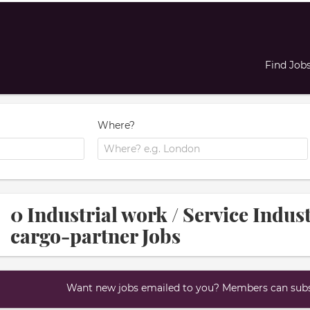
Find Job
Where?
0 Industrial work / Service Indus
cargo-partner Jobs
Want new jobs emailed to you? Members can subsc