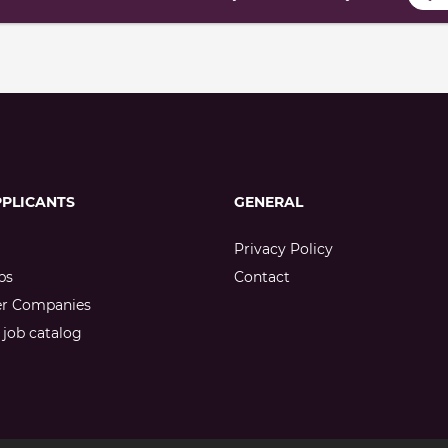
PPLICANTS
GENERAL
Privacy Policy
bs
Contact
er Companies
job catalog