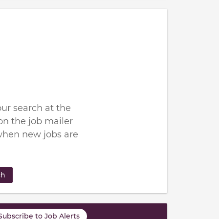
ur search at the
n the job mailer
when new jobs are
ch
Subscribe to Job Alerts