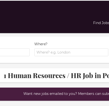
Find Job
Where?
1 Human Resources / HR Job in P
Want new jobs emailed to you? Members can subsc