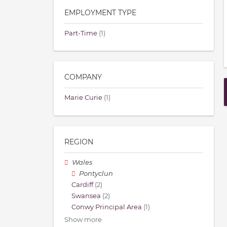
EMPLOYMENT TYPE
Part-Time
(1)
COMPANY
Marie Curie
(1)
REGION
Wales
Pontyclun
Cardiff
(2)
Swansea
(2)
Conwy Principal Area
(1)
Show more