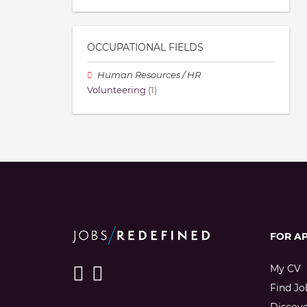
OCCUPATIONAL FIELDS
Human Resources / HR
Volunteering
(1)
FOR A
My CV
Find Jo