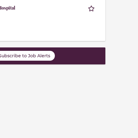
ospital
Subscribe to Job Alerts