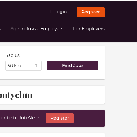
Login
Register
s
Age-Inclusive Employers
For Employers
Radius
50 km
ontyclun
ribe to Job Alerts!
Register