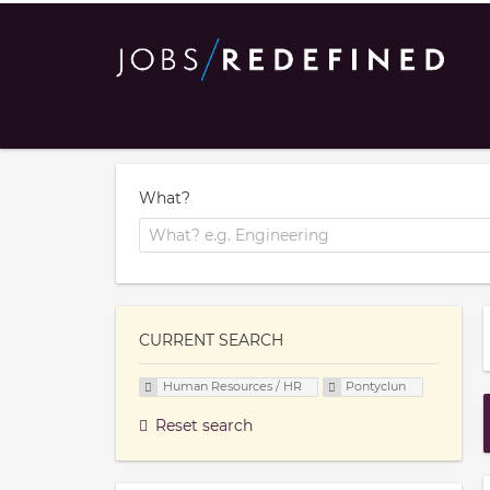
What?
CURRENT SEARCH
Human Resources / HR
Pontyclun
Reset search