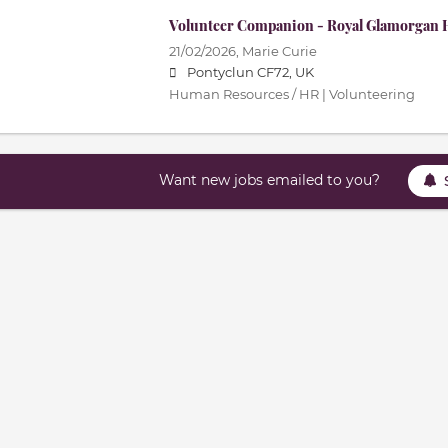
Volunteer Companion - Royal Glamorgan H
21/02/2026,
Marie Curie
Pontyclun CF72, UK
Human Resources / HR | Volunteering
Want new jobs emailed to you?