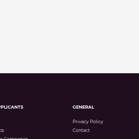
PPLICANTS
GENERAL
Privacy Policy
bs
Contact