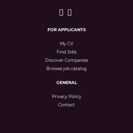
FOR APPLICANTS
My CV
Find Jobs
Discover Companies
Browse job catalog
GENERAL
Privacy Policy
Contact