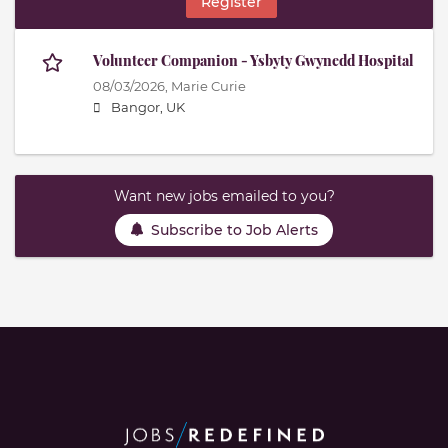
Register
Volunteer Companion - Ysbyty Gwynedd Hospital
08/03/2026,
Marie Curie
Bangor, UK
Want new jobs emailed to you?
Subscribe to Job Alerts