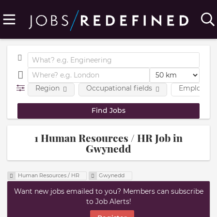
Region
Occupational fields
Employmen
1 Human Resources / HR Job in
Gwynedd
Human Resources / HR
Gwynedd
Want new jobs emailed to you? Members can subscribe
to Job Alerts!