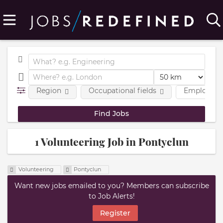
Region
Occupational fields
Employmen
1 Volunteering Job in Pontyclun
Volunteering
Pontyclun
Want new jobs emailed to you? Members can subscribe
to Job Alerts!
Register