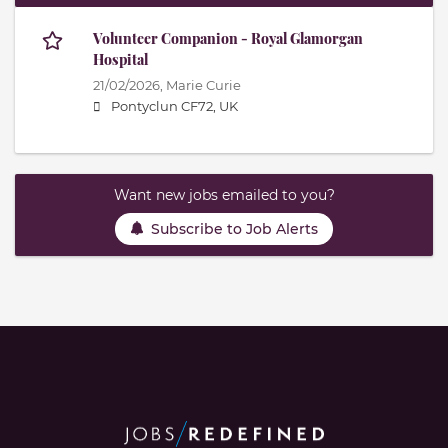
Volunteer Companion - Royal Glamorgan
Hospital
21/02/2026,
Marie Curie
Pontyclun CF72, UK
Want new jobs emailed to you?
Subscribe to Job Alerts