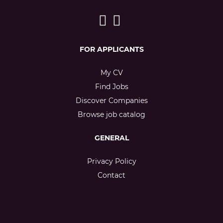
FOR APPLICANTS
My CV
Find Jobs
Discover Companies
Browse job catalog
GENERAL
Privacy Policy
Contact