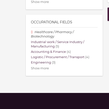
Show more
OCCUPATIONAL FIELDS
Healthcare / Pharmacy /
Biotechnology
Industrial work / Service Industry /
Manufacturing
(5)
Accounting & Finance
(4)
Logistic / Procurement / Transport
(4)
Engineering
(3)
Show more