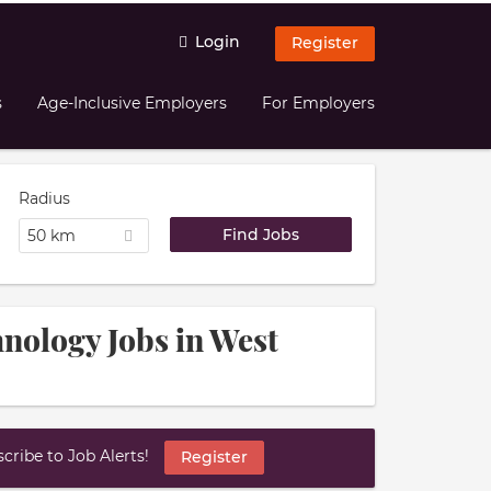
Login
Register
s
Age-Inclusive Employers
For Employers
Radius
50 km
hnology Jobs in West
ribe to Job Alerts!
Register