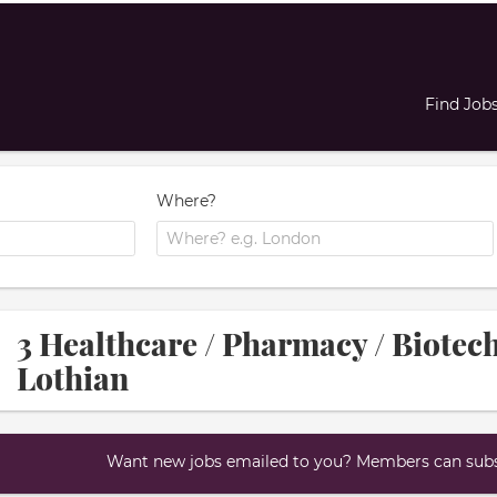
Find Job
Where?
3 Healthcare / Pharmacy / Biotec
Lothian
Want new jobs emailed to you? Members can subsc