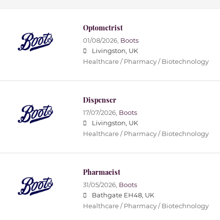
Optometrist
01/08/2026,
Boots
Livingston, UK
Healthcare / Pharmacy / Biotechnology
Dispenser
17/07/2026,
Boots
Livingston, UK
Healthcare / Pharmacy / Biotechnology
Pharmacist
31/05/2026,
Boots
Bathgate EH48, UK
Healthcare / Pharmacy / Biotechnology