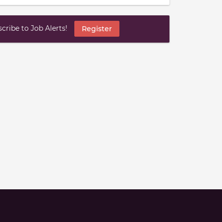
ribe to Job Alerts!
Register