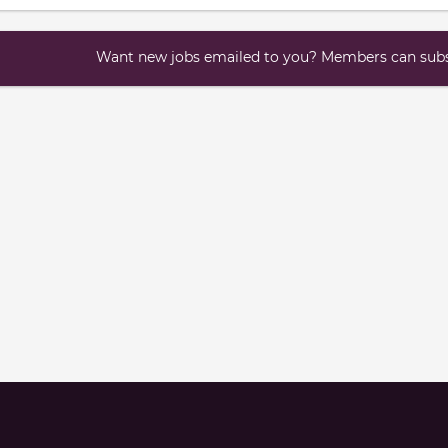
Want new jobs emailed to you? Members can subsc