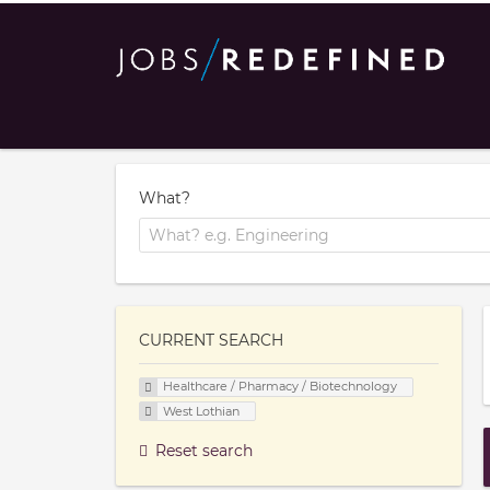
What?
CURRENT SEARCH
Healthcare / Pharmacy / Biotechnology
West Lothian
Reset search