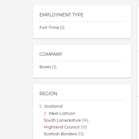
EMPLOYMENT TYPE
Full-Time
(3)
COMPANY
Boots
(3)
REGION
Scotland
West Lothian
South Lanarkshire
(16)
Highland Council
(15)
Scottish Borders
(13)