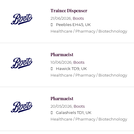
Trainee Dispenser
21/06/2026,
Boots
Peebles EH45, UK
Healthcare / Pharmacy / Biotechnology
Pharmacist
10/06/2026,
Boots
Hawick TD9, UK
Healthcare / Pharmacy / Biotechnology
Pharmacist
20/05/2026,
Boots
Galashiels TD1, UK
Healthcare / Pharmacy / Biotechnology