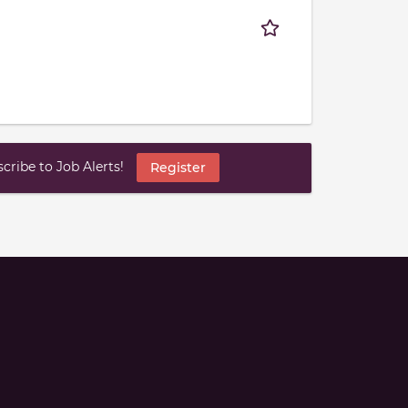
ribe to Job Alerts!
Register