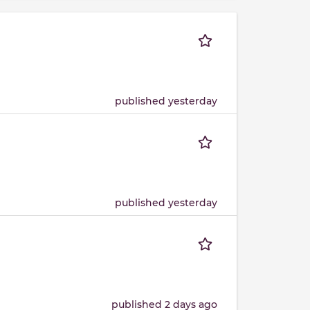
published yesterday
published yesterday
published 2 days ago