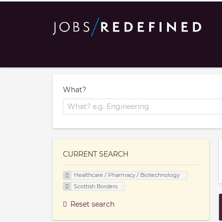
What?
CURRENT SEARCH
Healthcare / Pharmacy / Biotechnology
Scottish Borders
Reset search