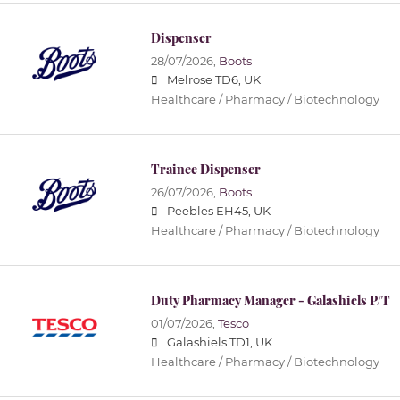
Dispenser
28/07/2026,
Boots
Melrose TD6, UK
Healthcare / Pharmacy / Biotechnology
Trainee Dispenser
26/07/2026,
Boots
Peebles EH45, UK
Healthcare / Pharmacy / Biotechnology
Duty Pharmacy Manager - Galashiels P/T
01/07/2026,
Tesco
Galashiels TD1, UK
Healthcare / Pharmacy / Biotechnology