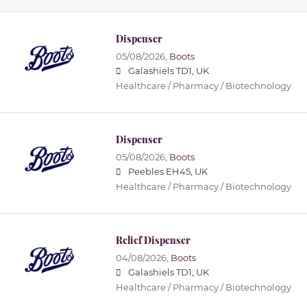
Dispenser
05/08/2026,
Boots
Galashiels TD1, UK
Healthcare / Pharmacy / Biotechnology
Dispenser
05/08/2026,
Boots
Peebles EH45, UK
Healthcare / Pharmacy / Biotechnology
Relief Dispenser
04/08/2026,
Boots
Galashiels TD1, UK
Healthcare / Pharmacy / Biotechnology