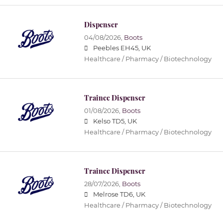
Dispenser
04/08/2026,
Boots
Peebles EH45, UK
Healthcare / Pharmacy / Biotechnology
Trainee Dispenser
01/08/2026,
Boots
Kelso TD5, UK
Healthcare / Pharmacy / Biotechnology
Trainee Dispenser
28/07/2026,
Boots
Melrose TD6, UK
Healthcare / Pharmacy / Biotechnology