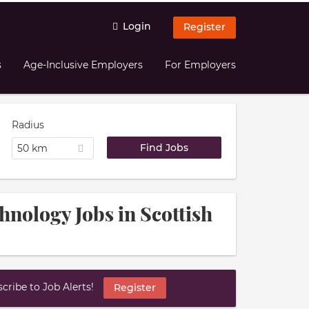
Login
Register
s
Age-Inclusive Employers
For Employers
Radius
50 km
hnology Jobs in Scottish
ribe to Job Alerts!
Register