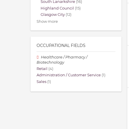
South Lanarkshire
(16)
Highland Council
(15)
Glasgow City
(12)
Show more
OCCUPATIONAL FIELDS
Healthcare / Pharmacy /
Biotechnology
Retail
(4)
Administration / Customer Service
(1)
Sales
(1)