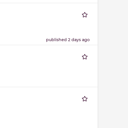
published 2 days ago