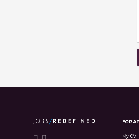
FOR A
My CV