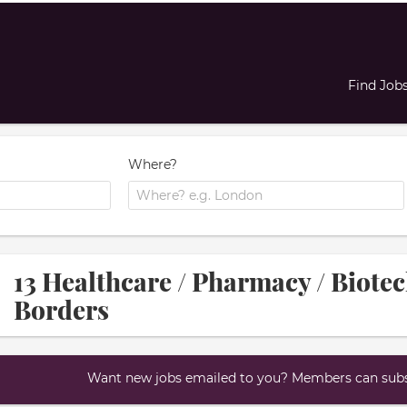
Find Job
Where?
13 Healthcare / Pharmacy / Biotec
Borders
Want new jobs emailed to you? Members can subsc