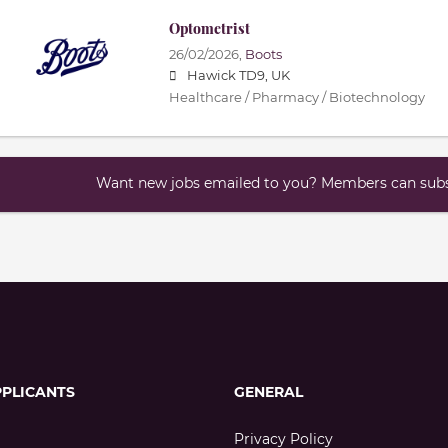
Optometrist
26/02/2026,
Boots
Hawick TD9, UK
Healthcare / Pharmacy / Biotechnology
Want new jobs emailed to you? Members can subsc
PPLICANTS
GENERAL
Privacy Policy