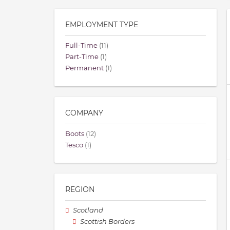
EMPLOYMENT TYPE
Full-Time
(11)
Part-Time
(1)
Permanent
(1)
COMPANY
Boots
(12)
Tesco
(1)
REGION
Scotland
Scottish Borders