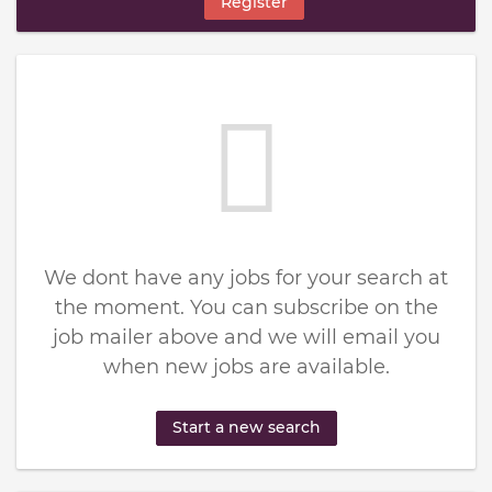
Register
We dont have any jobs for your search at
the moment. You can subscribe on the
job mailer above and we will email you
when new jobs are available.
Start a new search