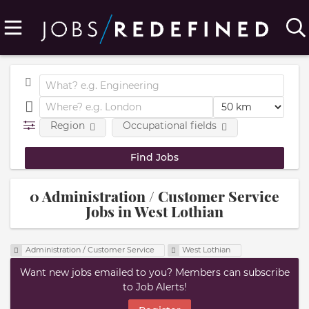
Region
Occupational fields
0 Administration / Customer Service
Jobs in West Lothian
Administration / Customer Service
West Lothian
Want new jobs emailed to you? Members can subscribe
to Job Alerts!