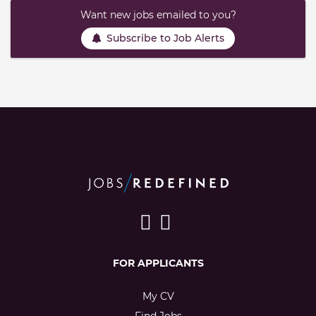
Want new jobs emailed to you?
Subscribe to Job Alerts
FOR APPLICANTS
My CV
Find Jobs