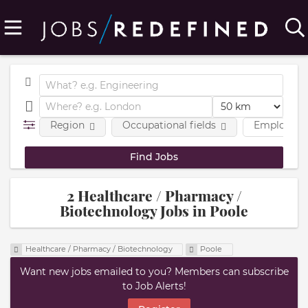
Region
Occupational fields
Employmen
2 Healthcare / Pharmacy /
Biotechnology Jobs in Poole
Healthcare / Pharmacy / Biotechnology
Poole
Want new jobs emailed to you? Members can subscribe
to Job Alerts!