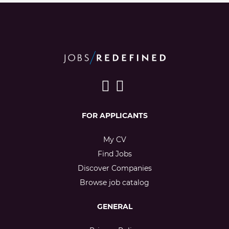
FOR APPLICANTS
My CV
Find Jobs
Discover Companies
Browse job catalog
GENERAL