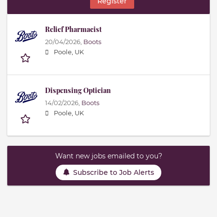
Register
Relief Pharmacist
20/04/2026,
Boots
Poole, UK
Dispensing Optician
14/02/2026,
Boots
Poole, UK
Want new jobs emailed to you?
Subscribe to Job Alerts