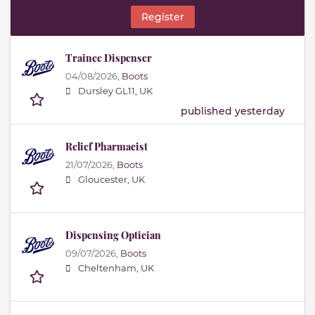
Register
Trainee Dispenser
04/08/2026,
Boots
Dursley GL11, UK
published yesterday
Relief Pharmacist
21/07/2026,
Boots
Gloucester, UK
Dispensing Optician
09/07/2026,
Boots
Cheltenham, UK