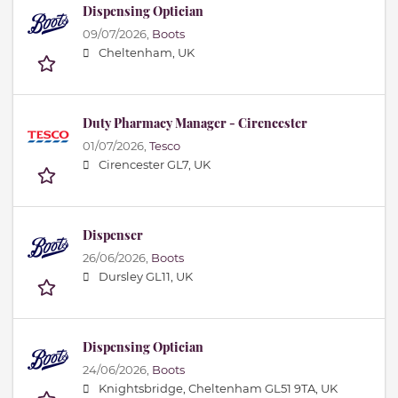
Dispensing Optician
09/07/2026,
Boots
Cheltenham, UK
Duty Pharmacy Manager - Cirencester
01/07/2026,
Tesco
Cirencester GL7, UK
Dispenser
26/06/2026,
Boots
Dursley GL11, UK
Dispensing Optician
24/06/2026,
Boots
Knightsbridge, Cheltenham GL51 9TA, UK