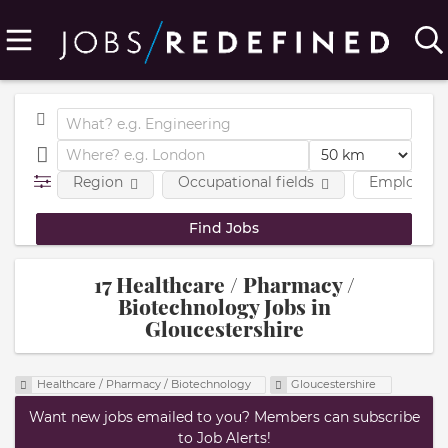
Region
Occupational fields
Employmen
17 Healthcare / Pharmacy /
Biotechnology Jobs in
Gloucestershire
Healthcare / Pharmacy / Biotechnology
Gloucestershire
Want new jobs emailed to you? Members can subscribe
to Job Alerts!