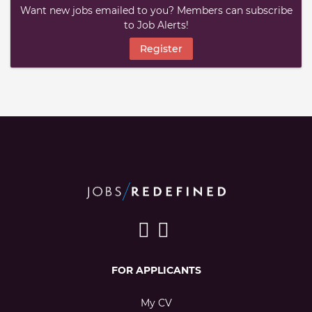
Want new jobs emailed to you? Members can subscribe
to Job Alerts!
Register
FOR APPLICANTS
My CV