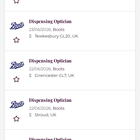
Dispensing Optician
23/06/2026,
Boots
Tewkesbury GL20, UK
Dispensing Optician
22/06/2026,
Boots
Cirencester GL7, UK
Dispensing Optician
22/06/2026,
Boots
Stroud, UK
Dispensing Optician