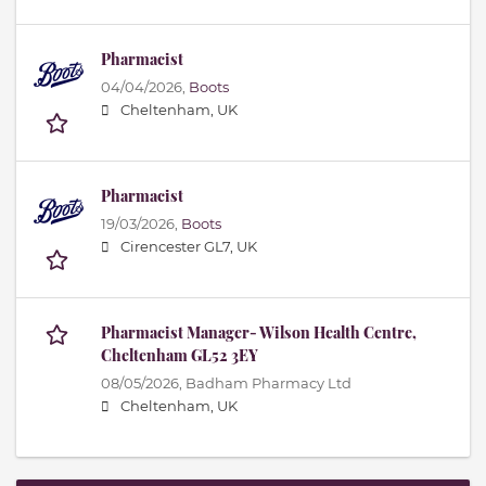
Pharmacist
04/04/2026,
Boots
Cheltenham, UK
Pharmacist
19/03/2026,
Boots
Cirencester GL7, UK
Pharmacist Manager- Wilson Health Centre,
Cheltenham GL52 3EY
08/05/2026,
Badham Pharmacy Ltd
Cheltenham, UK