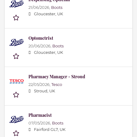
21/06/2026,
Boots
Gloucester, UK
Optometrist
20/06/2026,
Boots
Gloucester, UK
Pharmacy Manager - Stroud
22/05/2026,
Tesco
Stroud, UK
Pharmacist
07/05/2026,
Boots
Fairford GL7, UK