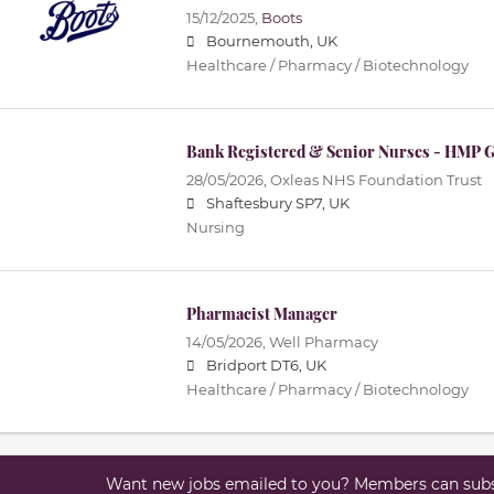
15/12/2025,
Boots
Bournemouth, UK
Healthcare / Pharmacy / Biotechnology
Bank Registered & Senior Nurses - HMP 
28/05/2026,
Oxleas NHS Foundation Trust
Shaftesbury SP7, UK
Nursing
Pharmacist Manager
14/05/2026,
Well Pharmacy
Bridport DT6, UK
Healthcare / Pharmacy / Biotechnology
Want new jobs emailed to you? Members can subsc