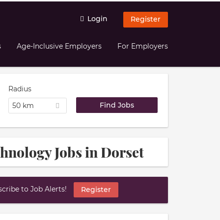
Login
Register
s
Age-Inclusive Employers
For Employers
Radius
50 km
chnology Jobs in Dorset
ribe to Job Alerts!
Register