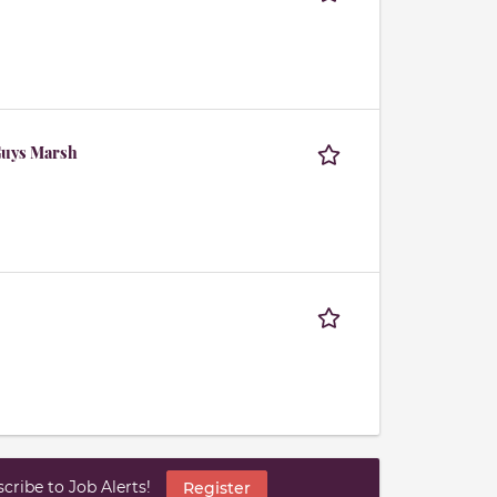
Guys Marsh
ribe to Job Alerts!
Register