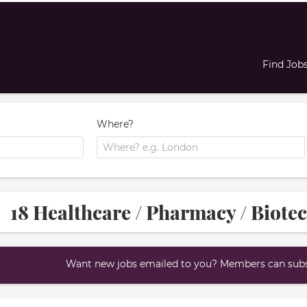
Find Job
Where?
18 Healthcare / Pharmacy / Biote
Want new jobs emailed to you? Members can subsc