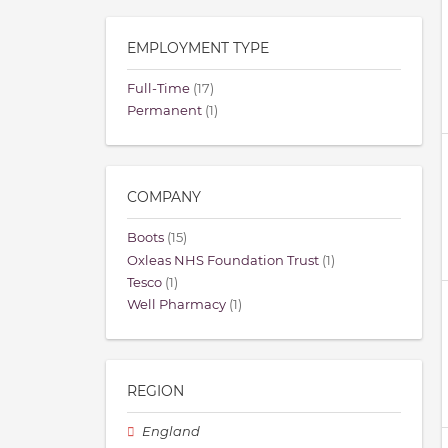
EMPLOYMENT TYPE
Full-Time
(17)
Permanent
(1)
COMPANY
Boots
(15)
Oxleas NHS Foundation Trust
(1)
Tesco
(1)
Well Pharmacy
(1)
REGION
England