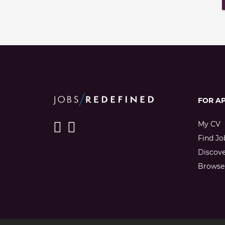
FOR A
My CV
Find Jo
Discov
Browse 