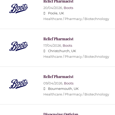
Relief Pharmacist
20/04/2026,
Boots
Poole, UK
Healthcare / Pharmacy / Biotechnology
Relief Pharmacist
17/04/2026,
Boots
Christchurch, UK
Healthcare / Pharmacy / Biotechnology
Relief Pharmacist
09/04/2026,
Boots
Bournemouth, UK
Healthcare / Pharmacy / Biotechnology
Dispensing Optician