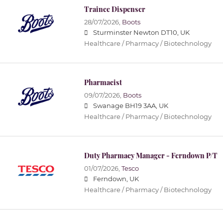
Trainee Dispenser
28/07/2026,
Boots
Sturminster Newton DT10, UK
Healthcare / Pharmacy / Biotechnology
Pharmacist
09/07/2026,
Boots
Swanage BH19 3AA, UK
Healthcare / Pharmacy / Biotechnology
Duty Pharmacy Manager - Ferndown P/T
01/07/2026,
Tesco
Ferndown, UK
Healthcare / Pharmacy / Biotechnology