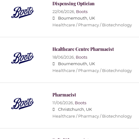
Dispensing Optician
22/06/2026,
Boots
Bournemouth, UK
Healthcare / Pharmacy / Biotechnology
Healthcare Centre Pharmacist
18/06/2026,
Boots
Bournemouth, UK
Healthcare / Pharmacy / Biotechnology
Pharmacist
11/06/2026,
Boots
Christchurch, UK
Healthcare / Pharmacy / Biotechnology