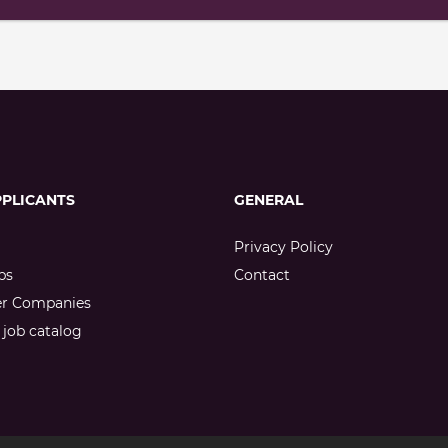
PPLICANTS
GENERAL
Privacy Policy
bs
Contact
er Companies
job catalog