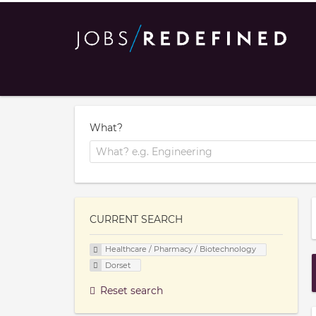
What?
CURRENT SEARCH
Healthcare / Pharmacy / Biotechnology
Dorset
Reset search