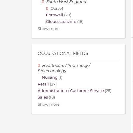
South West England
Dorset
Cornwall
(20)
Gloucestershire
(18)
Show more
OCCUPATIONAL FIELDS
Healthcare / Pharmacy /
Biotechnology
Nursing
(1)
Retail
(27)
Administration / Customer Service
(25)
Sales
(18)
Show more