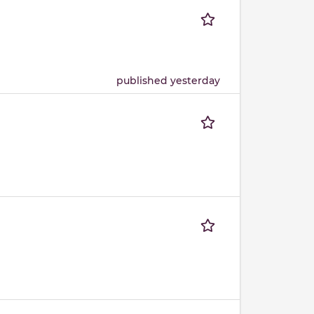
published yesterday