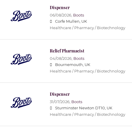
Dispenser
06/08/2026,
Boots
Corfe Mullen, UK
Healthcare / Pharmacy / Biotechnology
Relief Pharmacist
04/08/2026,
Boots
Bournemouth, UK
Healthcare / Pharmacy / Biotechnology
Dispenser
31/07/2026,
Boots
Sturminster Newton DT10, UK
Healthcare / Pharmacy / Biotechnology