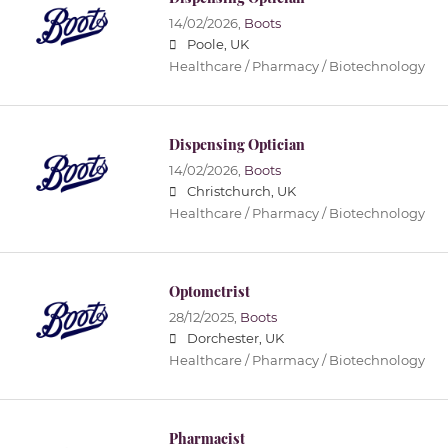
14/02/2026,
Boots
Poole, UK
Healthcare / Pharmacy / Biotechnology
Dispensing Optician
14/02/2026,
Boots
Christchurch, UK
Healthcare / Pharmacy / Biotechnology
Optometrist
28/12/2025,
Boots
Dorchester, UK
Healthcare / Pharmacy / Biotechnology
Pharmacist