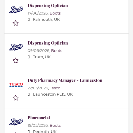
Dispensing Optician
17/06/2026,
Boots
Falmouth, UK
Dispensing Optician
09/06/2026,
Boots
Truro, UK
Duty Pharmacy Manager - Launceston
22/05/2026,
Tesco
Launceston PL15, UK
Pharmacist
19/05/2026,
Boots
Redruth, UK