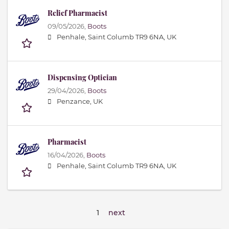
Relief Pharmacist
09/05/2026,
Boots
Penhale, Saint Columb TR9 6NA, UK
Dispensing Optician
29/04/2026,
Boots
Penzance, UK
Pharmacist
16/04/2026,
Boots
Penhale, Saint Columb TR9 6NA, UK
1
next