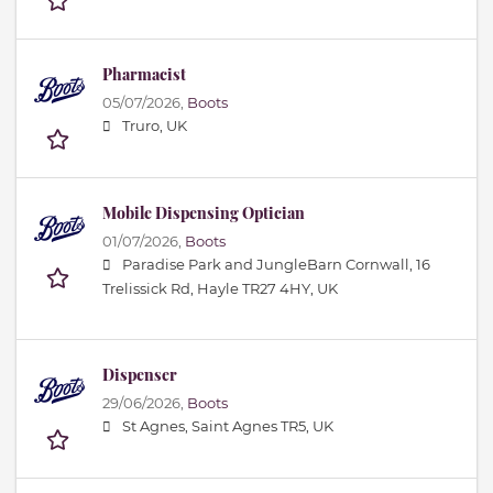
Pharmacist
05/07/2026,
Boots
Truro, UK
Mobile Dispensing Optician
01/07/2026,
Boots
Paradise Park and JungleBarn Cornwall, 16
Trelissick Rd, Hayle TR27 4HY, UK
Dispenser
29/06/2026,
Boots
St Agnes, Saint Agnes TR5, UK