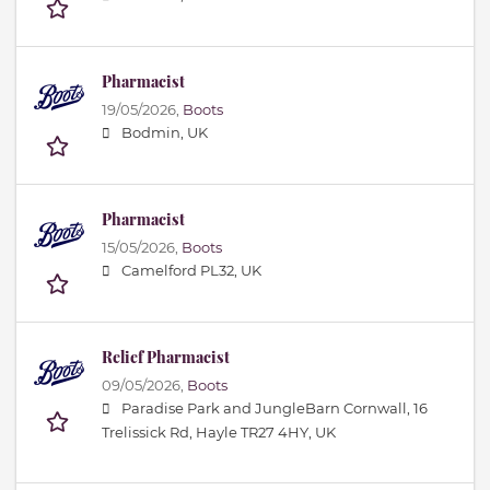
Pharmacist
19/05/2026,
Boots
Bodmin, UK
Pharmacist
15/05/2026,
Boots
Camelford PL32, UK
Relief Pharmacist
09/05/2026,
Boots
Paradise Park and JungleBarn Cornwall, 16
Trelissick Rd, Hayle TR27 4HY, UK