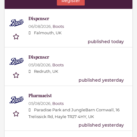
Register
Dispenser
06/08/2026,
Boots
Falmouth, UK
published today
Dispenser
05/08/2026,
Boots
Redruth, UK
published yesterday
Pharmacist
05/08/2026,
Boots
Paradise Park and JungleBarn Cornwall, 16
Trelissick Rd, Hayle TR27 4HY, UK
published yesterday