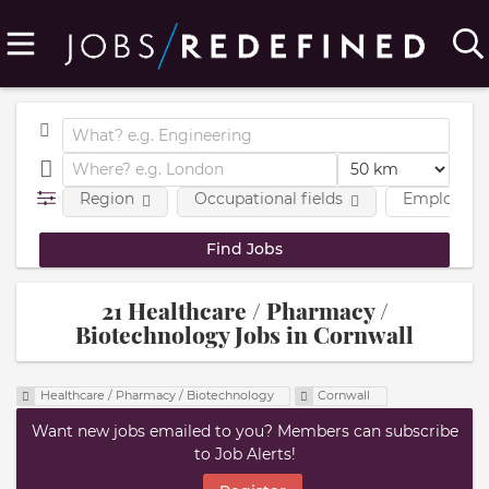
Region
Occupational fields
Employmen
21 Healthcare / Pharmacy /
Biotechnology Jobs in Cornwall
Healthcare / Pharmacy / Biotechnology
Cornwall
Want new jobs emailed to you? Members can subscribe
to Job Alerts!