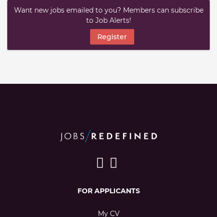
Want new jobs emailed to you? Members can subscribe
to Job Alerts!
Register
FOR APPLICANTS
My CV