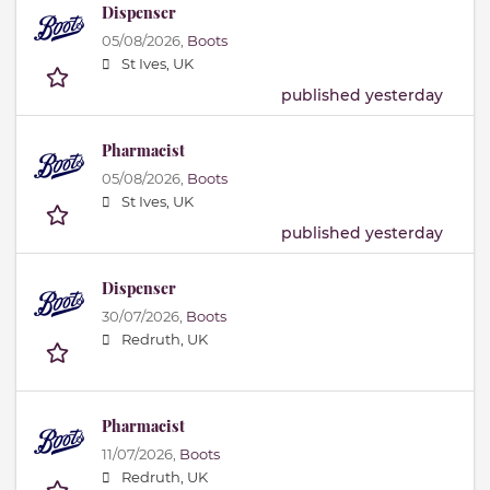
Dispenser
05/08/2026,
Boots
St Ives, UK
published yesterday
Pharmacist
05/08/2026,
Boots
St Ives, UK
published yesterday
Dispenser
30/07/2026,
Boots
Redruth, UK
Pharmacist
11/07/2026,
Boots
Redruth, UK