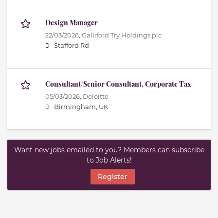
Design Manager
22/03/2026,
Galliford Try Holdings plc
Stafford Rd
Consultant/Senior Consultant, Corporate Tax
05/03/2026,
Deloitte
Birmingham, UK
Want new jobs emailed to you? Members can subscribe
to Job Alerts!
Register