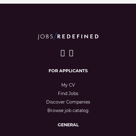
FOR APPLICANTS
My CV
Find Jobs
Discover Companies
Browse job catalog
GENERAL