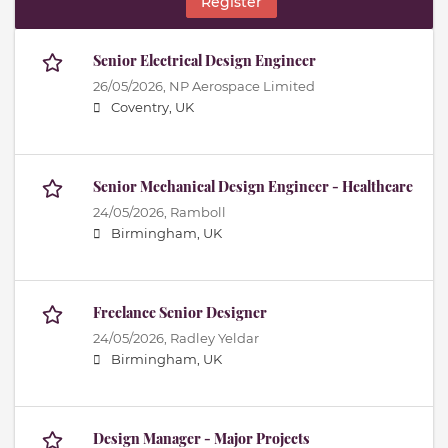
Register
Senior Electrical Design Engineer
26/05/2026,
NP Aerospace Limited
Coventry, UK
Senior Mechanical Design Engineer - Healthcare
24/05/2026,
Ramboll
Birmingham, UK
Freelance Senior Designer
24/05/2026,
Radley Yeldar
Birmingham, UK
Design Manager - Major Projects