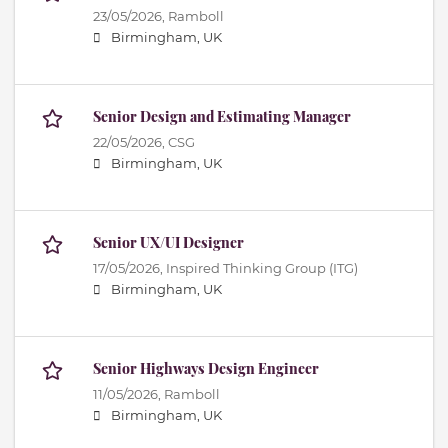
23/05/2026,
Ramboll
Birmingham, UK
Senior Design and Estimating Manager
22/05/2026,
CSG
Birmingham, UK
Senior UX/UI Designer
17/05/2026,
Inspired Thinking Group (ITG)
Birmingham, UK
Senior Highways Design Engineer
11/05/2026,
Ramboll
Birmingham, UK