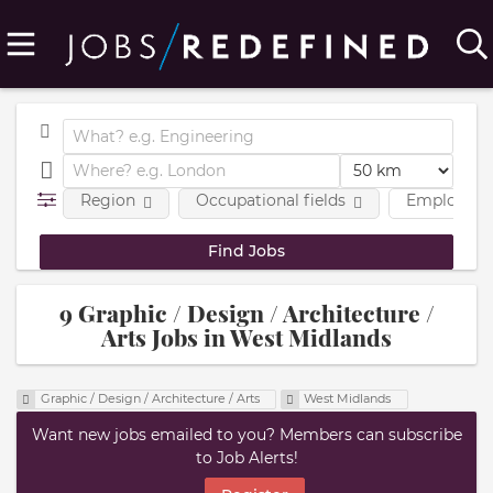
Region
Occupational fields
Employmen
9 Graphic / Design / Architecture /
Arts Jobs in West Midlands
Graphic / Design / Architecture / Arts
West Midlands
Want new jobs emailed to you? Members can subscribe
to Job Alerts!