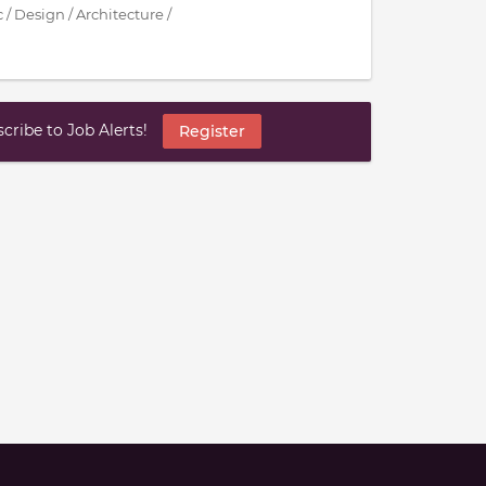
 / Design / Architecture /
ribe to Job Alerts!
Register