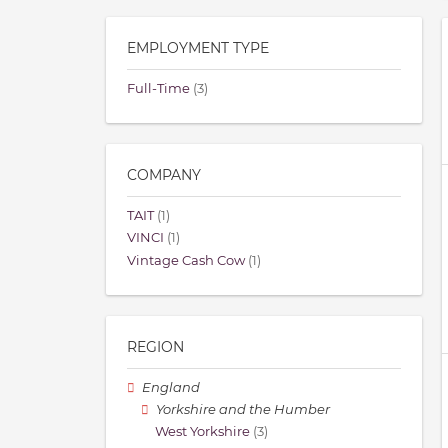
EMPLOYMENT TYPE
Full-Time
(3)
COMPANY
TAIT
(1)
VINCI
(1)
Vintage Cash Cow
(1)
REGION
England
Yorkshire and the Humber
West Yorkshire
(3)