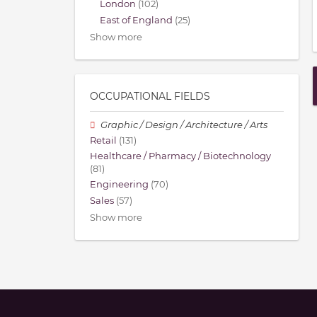
London
(102)
East of England
(25)
Show more
OCCUPATIONAL FIELDS
Graphic / Design / Architecture / Arts
Retail
(131)
Healthcare / Pharmacy / Biotechnology
(81)
Engineering
(70)
Sales
(57)
Show more