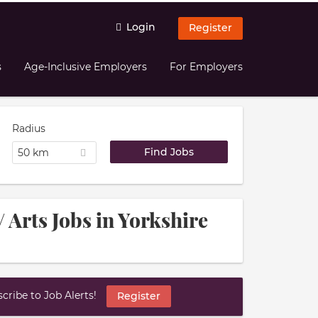
Login
Register
s
Age-Inclusive Employers
For Employers
Radius
50 km
/ Arts Jobs in Yorkshire
ribe to Job Alerts!
Register