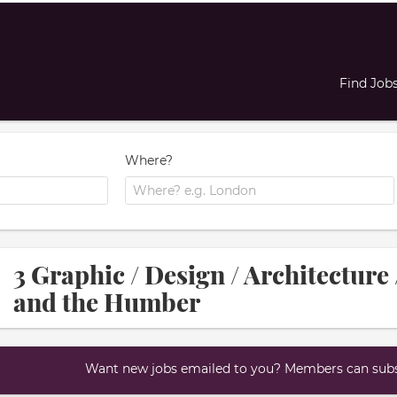
Find Job
Where?
3 Graphic / Design / Architecture 
and the Humber
Want new jobs emailed to you? Members can subsc