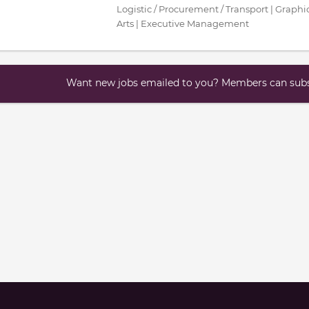
Logistic / Procurement / Transport | Graphic
Arts | Executive Management
Want new jobs emailed to you? Members can subsc