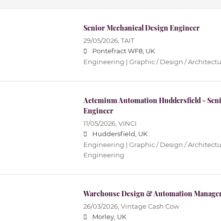
Senior Mechanical Design Engineer
29/05/2026,
TAIT
Pontefract WF8, UK
Engineering | Graphic / Design / Architectur
Actemium Automation Huddersfield - Seni
Engineer
11/05/2026,
VINCI
Huddersfield, UK
Engineering | Graphic / Design / Architectur
Engineering
Warehouse Design & Automation Manage
26/03/2026,
Vintage Cash Cow
Morley, UK