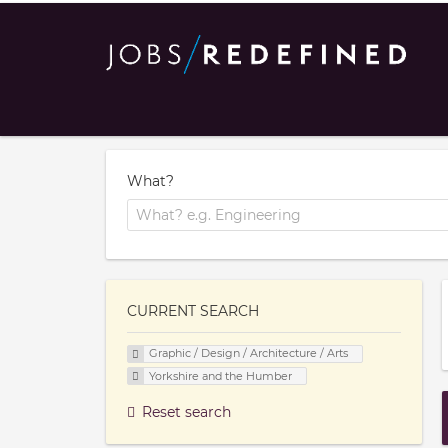
What?
CURRENT SEARCH
Graphic / Design / Architecture / Arts
Yorkshire and the Humber
Reset search