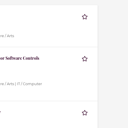
e / Arts
or Software Controls
e / Arts | IT / Computer
r