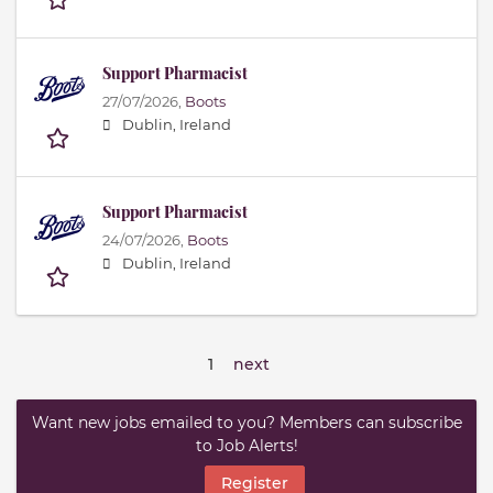
Support Pharmacist
27/07/2026,
Boots
Dublin, Ireland
Support Pharmacist
24/07/2026,
Boots
Dublin, Ireland
1
next
Want new jobs emailed to you? Members can subscribe
to Job Alerts!
Register