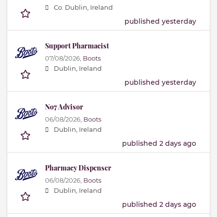
Co. Dublin, Ireland
published yesterday
Support Pharmacist
07/08/2026,
Boots
Dublin, Ireland
published yesterday
No7 Advisor
06/08/2026,
Boots
Dublin, Ireland
published 2 days ago
Pharmacy Dispenser
06/08/2026,
Boots
Dublin, Ireland
published 2 days ago