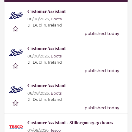
Customer Assistant
08/08/2026,
Boots
Dublin, Ireland
published today
Customer Assistant
08/08/2026,
Boots
Dublin, Ireland
published today
Customer Assistant
08/08/2026,
Boots
Dublin, Ireland
published today
Customer Assistant - Stillorgan 25-30 hours
07/08/2026,
Tesco