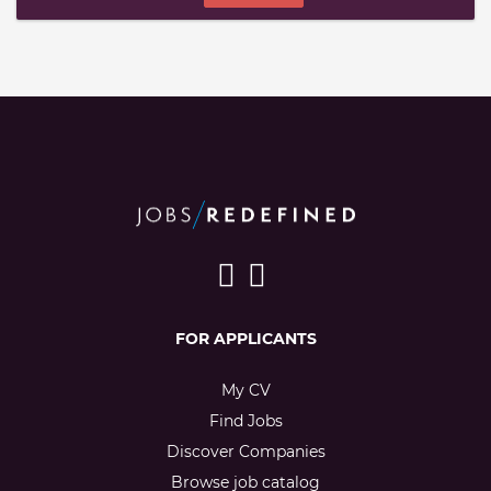
FOR APPLICANTS
My CV
Find Jobs
Discover Companies
Browse job catalog