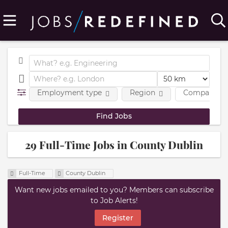
Employment type
Region
Company
29 Full-Time Jobs in County Dublin
Full-Time
County Dublin
Want new jobs emailed to you? Members can subscribe
to Job Alerts!
Register