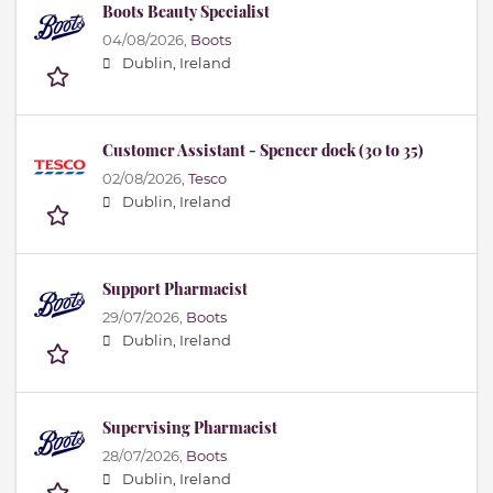
Boots Beauty Specialist
04/08/2026,
Boots
Dublin, Ireland
Customer Assistant - Spencer dock (30 to 35)
02/08/2026,
Tesco
Dublin, Ireland
Support Pharmacist
29/07/2026,
Boots
Dublin, Ireland
Supervising Pharmacist
28/07/2026,
Boots
Dublin, Ireland