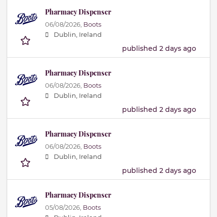
Pharmacy Dispenser
06/08/2026,
Boots
Dublin, Ireland
published 2 days ago
Pharmacy Dispenser
06/08/2026,
Boots
Dublin, Ireland
published 2 days ago
Pharmacy Dispenser
06/08/2026,
Boots
Dublin, Ireland
published 2 days ago
Pharmacy Dispenser
05/08/2026,
Boots