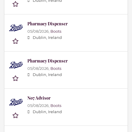
Dublin, Ireland
Pharmacy Dispenser
05/08/2026,
Boots
Dublin, Ireland
Pharmacy Dispenser
05/08/2026,
Boots
Dublin, Ireland
No7 Advisor
05/08/2026,
Boots
Dublin, Ireland