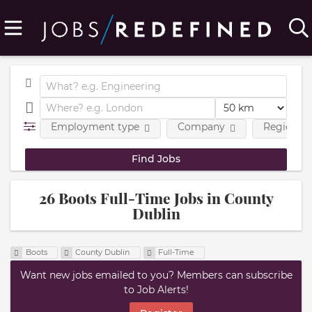
Employment type
Company
Region
26 Boots Full-Time Jobs in County
Dublin
Boots
County Dublin
Full-Time
Want new jobs emailed to you? Members can subscribe
to Job Alerts!