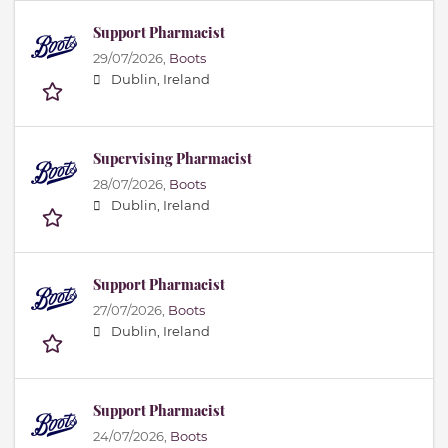
Support Pharmacist
29/07/2026,
Boots
Dublin, Ireland
Supervising Pharmacist
28/07/2026,
Boots
Dublin, Ireland
Support Pharmacist
27/07/2026,
Boots
Dublin, Ireland
Support Pharmacist
24/07/2026,
Boots