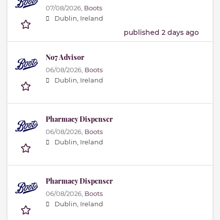
07/08/2026,
Boots
Dublin, Ireland
published 2 days ago
No7 Advisor
06/08/2026,
Boots
Dublin, Ireland
Pharmacy Dispenser
06/08/2026,
Boots
Dublin, Ireland
Pharmacy Dispenser
06/08/2026,
Boots
Dublin, Ireland