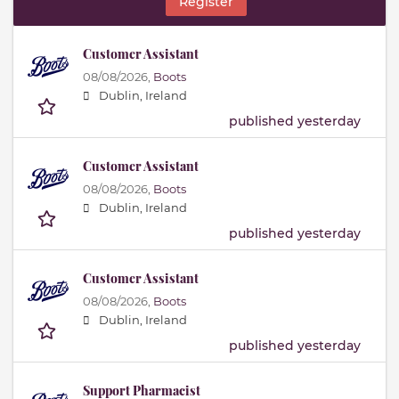
Register
Customer Assistant
08/08/2026,
Boots
Dublin, Ireland
published yesterday
Customer Assistant
08/08/2026,
Boots
Dublin, Ireland
published yesterday
Customer Assistant
08/08/2026,
Boots
Dublin, Ireland
published yesterday
Support Pharmacist