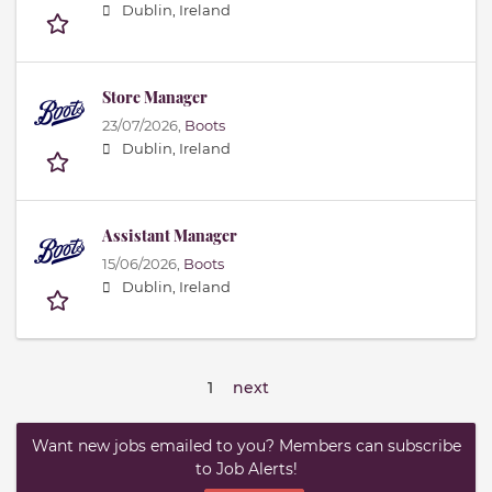
Dublin, Ireland
Store Manager
23/07/2026,
Boots
Dublin, Ireland
Assistant Manager
15/06/2026,
Boots
Dublin, Ireland
1
next
Want new jobs emailed to you? Members can subscribe
to Job Alerts!