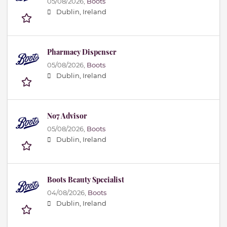
05/08/2026,
Boots
Dublin, Ireland
Pharmacy Dispenser
05/08/2026,
Boots
Dublin, Ireland
No7 Advisor
05/08/2026,
Boots
Dublin, Ireland
Boots Beauty Specialist
04/08/2026,
Boots
Dublin, Ireland