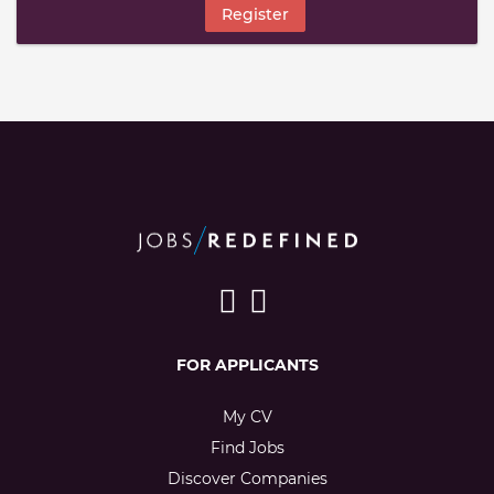
Register
FOR APPLICANTS
My CV
Find Jobs
Discover Companies