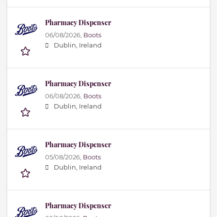
Pharmacy Dispenser
06/08/2026,
Boots
Dublin, Ireland
Pharmacy Dispenser
06/08/2026,
Boots
Dublin, Ireland
Pharmacy Dispenser
05/08/2026,
Boots
Dublin, Ireland
Pharmacy Dispenser