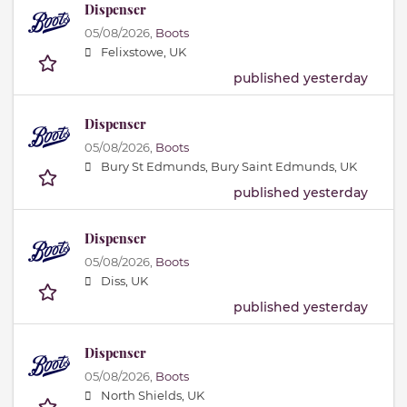
Dispenser
05/08/2026,
Boots
Felixstowe, UK
published yesterday
Dispenser
05/08/2026,
Boots
Bury St Edmunds, Bury Saint Edmunds, UK
published yesterday
Dispenser
05/08/2026,
Boots
Diss, UK
published yesterday
Dispenser
05/08/2026,
Boots
North Shields, UK