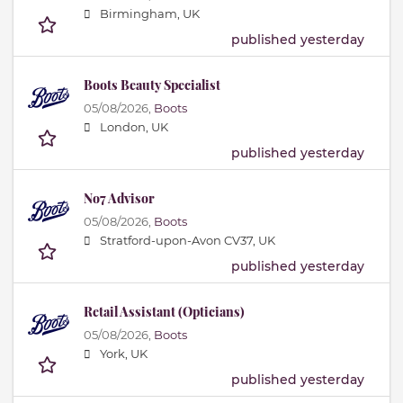
Birmingham, UK
published yesterday
Boots Beauty Specialist
05/08/2026,
Boots
London, UK
published yesterday
No7 Advisor
05/08/2026,
Boots
Stratford-upon-Avon CV37, UK
published yesterday
Retail Assistant (Opticians)
05/08/2026,
Boots
York, UK
published yesterday