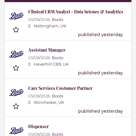
Clinical CRM Analyst - Data Science & Analytics
05/08/2026,
Boots
Nottingham, UK
published yesterday
Assistant Manager
05/08/2026,
Boots
Haverhill CB9, UK
published yesterday
Care Services Customer Partner
05/08/2026,
Boots
Winchester, UK
published yesterday
Dispenser
05/08/2026,
Boots