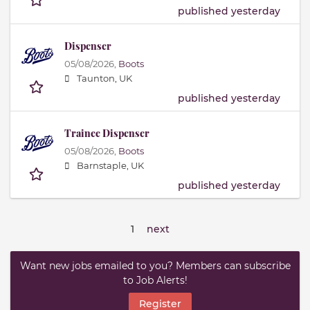
published yesterday
Dispenser
05/08/2026,
Boots
Taunton, UK
published yesterday
Trainee Dispenser
05/08/2026,
Boots
Barnstaple, UK
published yesterday
1
next
Want new jobs emailed to you? Members can subscribe
to Job Alerts!
Register