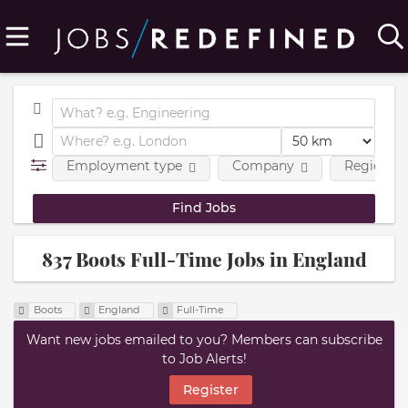
Employment type
Company
Region
837 Boots Full-Time Jobs in England
Boots
England
Full-Time
Want new jobs emailed to you? Members can subscribe
to Job Alerts!
Register