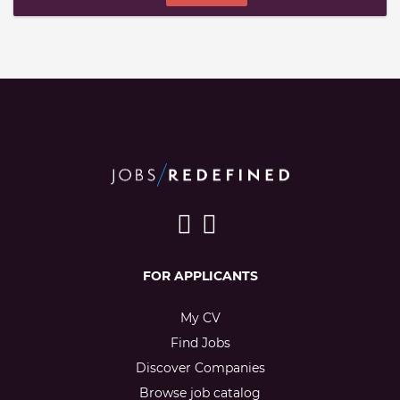
FOR APPLICANTS
My CV
Find Jobs
Discover Companies
Browse job catalog