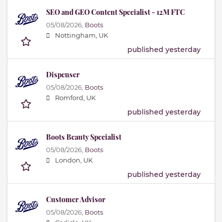
SEO and GEO Content Specialist - 12M FTC
05/08/2026,
Boots
Nottingham, UK
published yesterday
Dispenser
05/08/2026,
Boots
Romford, UK
published yesterday
Boots Beauty Specialist
05/08/2026,
Boots
London, UK
published yesterday
Customer Advisor
05/08/2026,
Boots