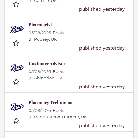
Carlisle, UK
published yesterday
Pharmacist
05/08/2026,
Boots
Pudsey, UK
published yesterday
Customer Advisor
05/08/2026,
Boots
Abingdon, UK
published yesterday
Pharmacy Technician
05/08/2026,
Boots
Barton-upon-Humber, UK
published yesterday