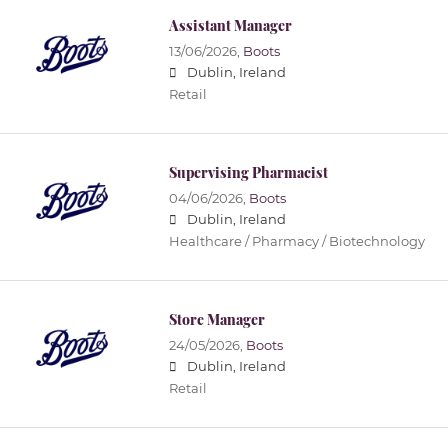
Assistant Manager
13/06/2026,
Boots
Dublin, Ireland
Retail
Supervising Pharmacist
04/06/2026,
Boots
Dublin, Ireland
Healthcare / Pharmacy / Biotechnology
Store Manager
24/05/2026,
Boots
Dublin, Ireland
Retail