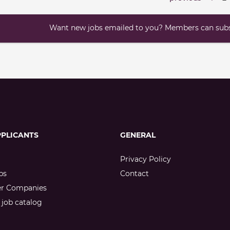
Want new jobs emailed to you? Members can subsc
PPLICANTS
GENERAL
Privacy Policy
bs
Contact
er Companies
job catalog