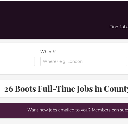
Find Job
Where?
26 Boots Full-Time Jobs in Count
Want new jobs emailed to you? Members can subsc