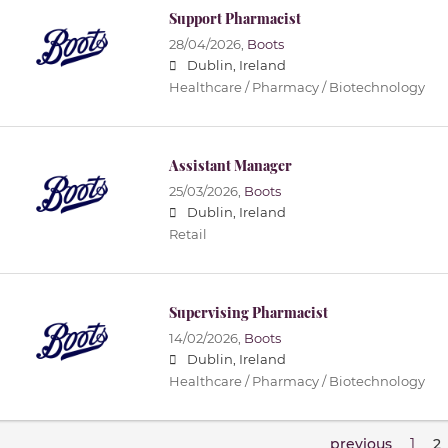
Support Pharmacist
28/04/2026,
Boots
Dublin, Ireland
Healthcare / Pharmacy / Biotechnology
Assistant Manager
25/03/2026,
Boots
Dublin, Ireland
Retail
Supervising Pharmacist
14/02/2026,
Boots
Dublin, Ireland
Healthcare / Pharmacy / Biotechnology
previous
1
2