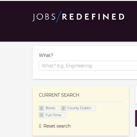
What?
CURRENT SEARCH
Boots
County Dublin
Full-Time
Reset search