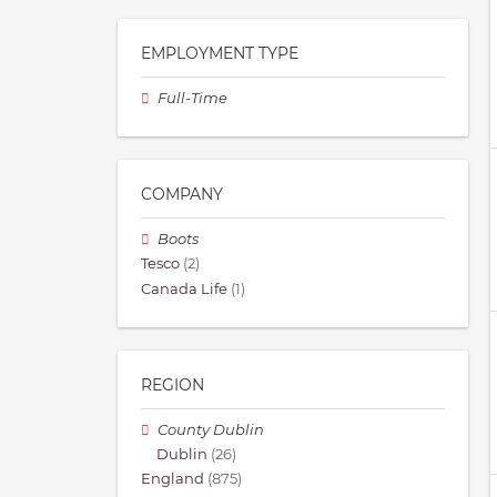
EMPLOYMENT TYPE
Full-Time
COMPANY
Boots
Tesco
(2)
Canada Life
(1)
REGION
County Dublin
Dublin
(26)
England
(875)