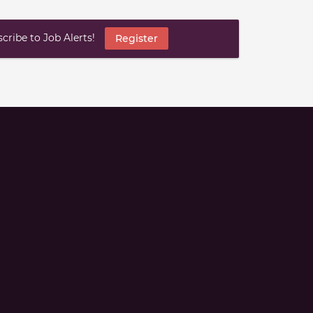
ribe to Job Alerts!
Register