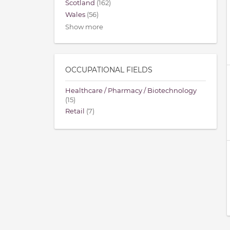
Scotland
(162)
Wales
(56)
Show more
OCCUPATIONAL FIELDS
Healthcare / Pharmacy / Biotechnology
(15)
Retail
(7)