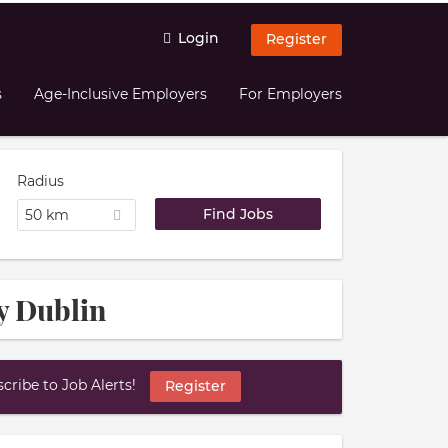
Login
Register
s
Age-Inclusive Employers
For Employers
Radius
50 km
y Dublin
ribe to Job Alerts!
Register