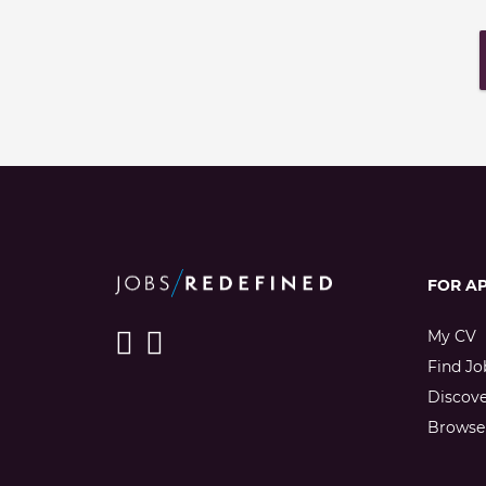
FOR A
My CV
Find Jo
Discov
Browse 