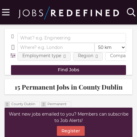
Employment type
Region
Company
15 Permanent Jobs in County Dublin
County Dublin
Permanent
Want new jobs emailed to you? Members can subscribe
to Job Alerts!
Register