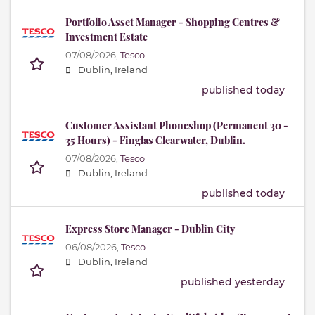
Portfolio Asset Manager - Shopping Centres &
Investment Estate
07/08/2026,
Tesco
Dublin, Ireland
published today
Customer Assistant Phoneshop (Permanent 30 -
35 Hours) - Finglas Clearwater, Dublin.
07/08/2026,
Tesco
Dublin, Ireland
published today
Express Store Manager - Dublin City
06/08/2026,
Tesco
Dublin, Ireland
published yesterday