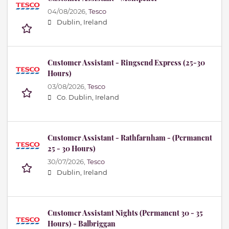
04/08/2026,
Tesco
Dublin, Ireland
Customer Assistant - Ringsend Express (25-30
Hours)
03/08/2026,
Tesco
Co. Dublin, Ireland
Customer Assistant - Rathfarnham - (Permanent
25 - 30 Hours)
30/07/2026,
Tesco
Dublin, Ireland
Customer Assistant Nights (Permanent 30 - 35
Hours) - Balbriggan