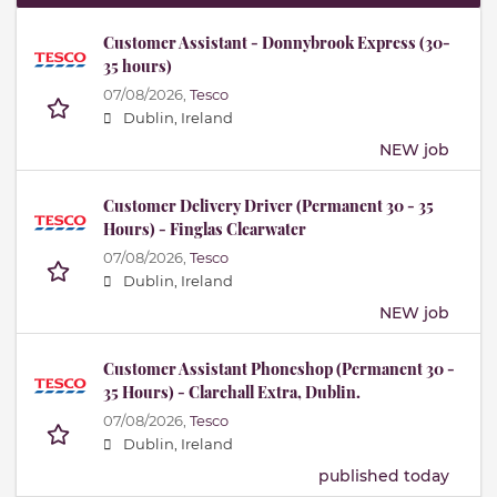
Customer Assistant - Donnybrook Express (30-
35 hours)
07/08/2026,
Tesco
Dublin, Ireland
NEW job
Customer Delivery Driver (Permanent 30 - 35
Hours) - Finglas Clearwater
07/08/2026,
Tesco
Dublin, Ireland
NEW job
Customer Assistant Phoneshop (Permanent 30 -
35 Hours) - Clarehall Extra, Dublin.
07/08/2026,
Tesco
Dublin, Ireland
published today