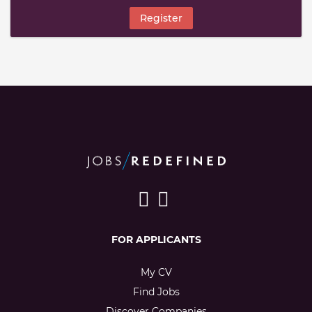
Register
FOR APPLICANTS
My CV
Find Jobs
Discover Companies