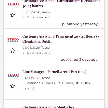
Customer Assistant - Cardiffsbridge (Permanent
30-35 hours)
06/08/2026,
Tesco
Dublin, Ireland
published yesterday
Customer Assistant (Permanent 20 - 25 Hours) -
Clondalkin, Dublin
05/08/2026,
Tesco
Dublin, Ireland
published 2 days ago
Line Manager - Parnell street (Part time)
04/08/2026,
Tesco
Rotunda, Dublin 1, Co. Dublin, D01 N9X5,
Ireland
Customer Assistant - Montpelier