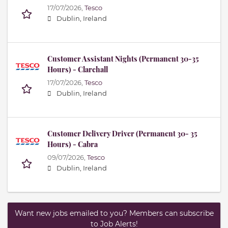
17/07/2026,
Tesco
Dublin, Ireland
Customer Assistant Nights (Permanent 30-35
Hours) - Clarehall
17/07/2026,
Tesco
Dublin, Ireland
Customer Delivery Driver (Permanent 30- 35
Hours) - Cabra
09/07/2026,
Tesco
Dublin, Ireland
Want new jobs emailed to you? Members can subscribe
to Job Alerts!