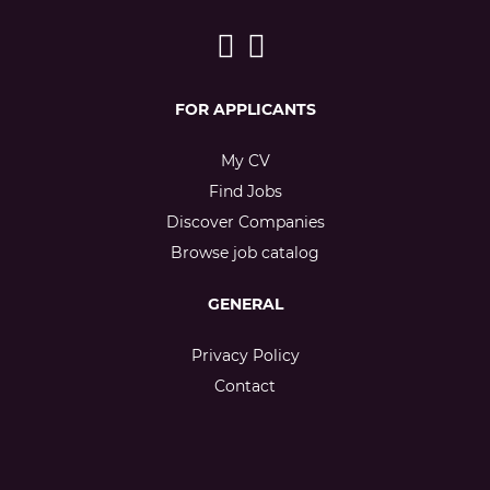
FOR APPLICANTS
My CV
Find Jobs
Discover Companies
Browse job catalog
GENERAL
Privacy Policy
Contact