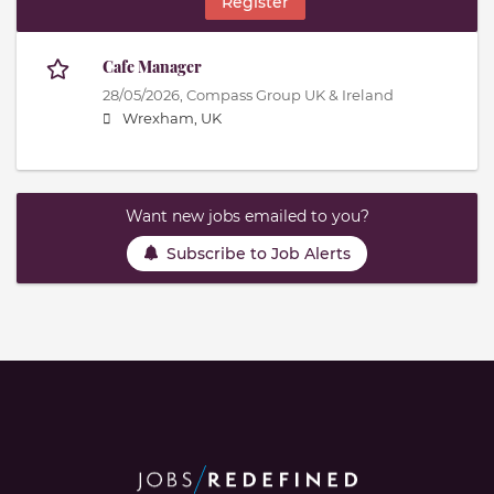
Register
Cafe Manager
28/05/2026,
Compass Group UK & Ireland
Wrexham, UK
Want new jobs emailed to you?
Subscribe to Job Alerts