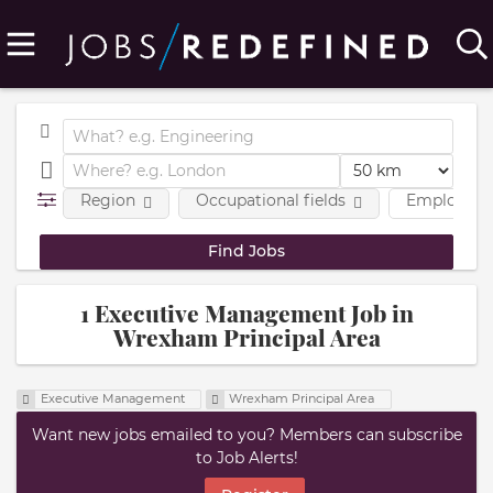
Region
Occupational fields
Employmen
1 Executive Management Job in
Wrexham Principal Area
Executive Management
Wrexham Principal Area
Want new jobs emailed to you? Members can subscribe
to Job Alerts!