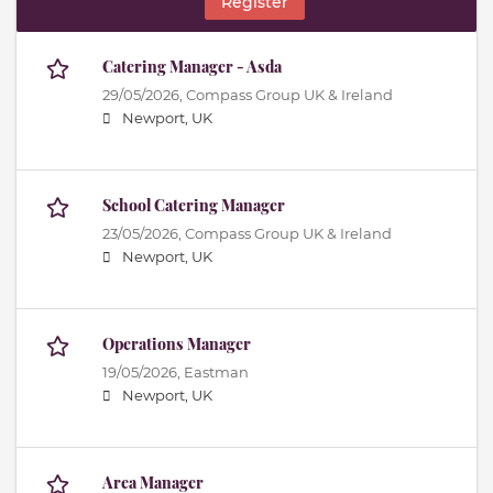
Register
Catering Manager - Asda
29/05/2026,
Compass Group UK & Ireland
Newport, UK
School Catering Manager
23/05/2026,
Compass Group UK & Ireland
Newport, UK
Operations Manager
19/05/2026,
Eastman
Newport, UK
Area Manager