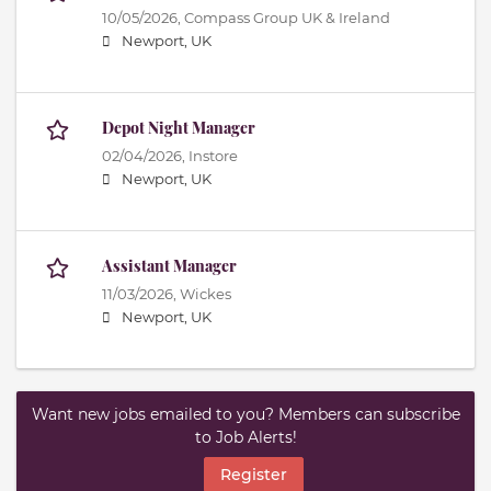
10/05/2026,
Compass Group UK & Ireland
Newport, UK
Depot Night Manager
02/04/2026,
Instore
Newport, UK
Assistant Manager
11/03/2026,
Wickes
Newport, UK
Want new jobs emailed to you? Members can subscribe
to Job Alerts!
Register