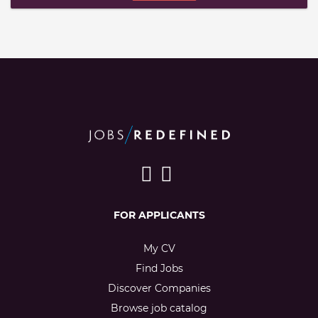
FOR APPLICANTS
My CV
Find Jobs
Discover Companies
Browse job catalog