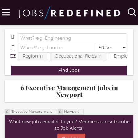
Region
Occupational fields
Employmen
6 Executive Management Jobs in
Newport
Executive Management
Newport
Want new jobs emailed to you? Members can subscribe
to Job Alerts!