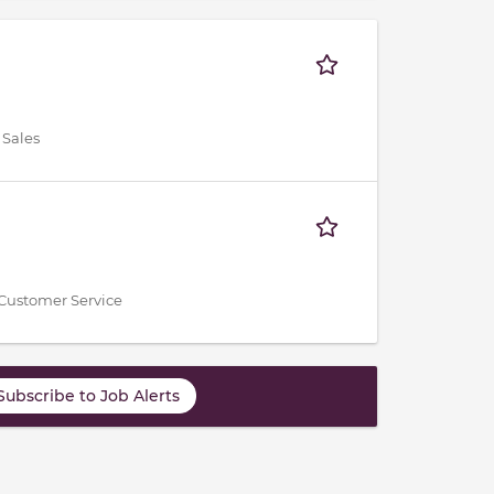
 Sales
Customer Service
Subscribe to Job Alerts