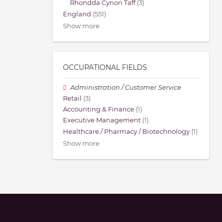
Rhondda Cynon Taff
(3)
England
(551)
Show more
OCCUPATIONAL FIELDS
Administration / Customer Service
Retail
(3)
Accounting & Finance
(1)
Executive Management
(1)
Healthcare / Pharmacy / Biotechnology
(1)
Show more