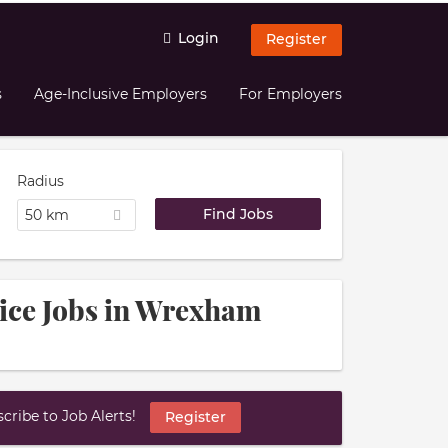
Login
Register
s
Age-Inclusive Employers
For Employers
Radius
50 km
vice Jobs in Wrexham
ribe to Job Alerts!
Register