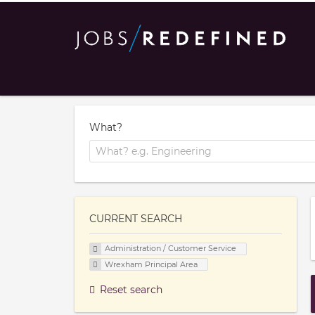
What?
CURRENT SEARCH
Administration / Customer Service
Wrexham Principal Area
Reset search