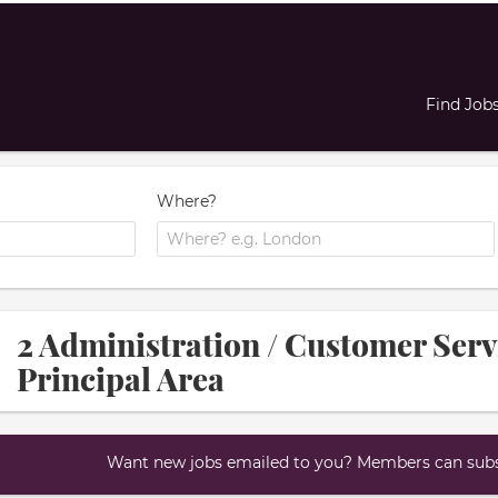
Find Job
Where?
2 Administration / Customer Ser
Principal Area
Want new jobs emailed to you? Members can subsc