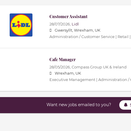
Customer Assistant
28/07/2026,
Lidl
Gwersyllt, Wrexham, UK
Administration / Customer Service | Retail |
Cafe Manager
28/05/2026,
Compass Group UK & Ireland
Wrexham, UK
Executive Management | Administration / 
Want new jobs emailed to you?