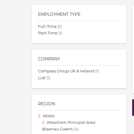
EMPLOYMENT TYPE
Full-Time
(1)
Part-Time
(1)
COMPANY
Compass Group UK & Ireland
(1)
Lidl
(1)
REGION
Wales
Wrexham Principal Area
Blaenau Gwent
(4)