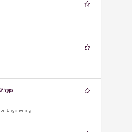
 & Apps
uter Engineering