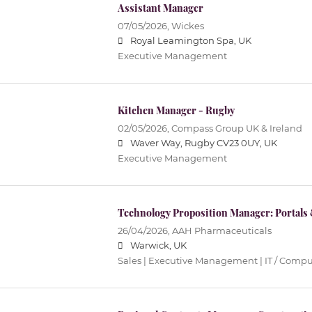
Assistant Manager
07/05/2026,
Wickes
Royal Leamington Spa, UK
Executive Management
Kitchen Manager - Rugby
02/05/2026,
Compass Group UK & Ireland
Waver Way, Rugby CV23 0UY, UK
Executive Management
Technology Proposition Manager: Portals
26/04/2026,
AAH Pharmaceuticals
Warwick, UK
Sales | Executive Management | IT / Comp