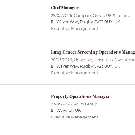
Chef Manager
29/05/2026,
Compass Group UK & Ireland
Waver Way, Rugby CV23 0UY, UK
Executive Management
Lung Cancer Screening Operations Manag
28/05/2026,
University Hospitals Coventry 
Waver Way, Rugby CV23 0UY, UK
Executive Management
Property Operations Manager
23/05/2026,
Volvo Group
Warwick, UK
Executive Management