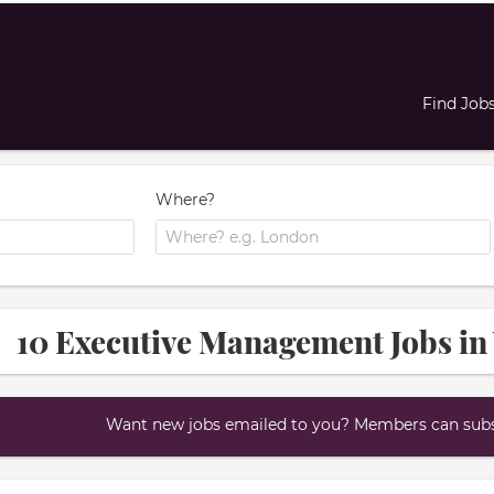
Find Job
Where?
10 Executive Management Jobs in
Want new jobs emailed to you? Members can subsc