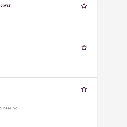
 cover
gineering