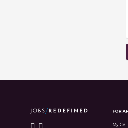
FOR A
My CV