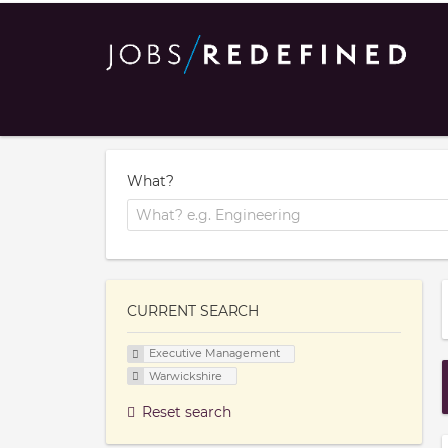
What?
CURRENT SEARCH
Executive Management
Warwickshire
Reset search