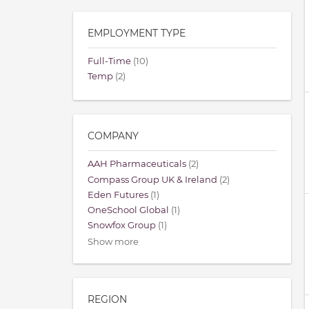
EMPLOYMENT TYPE
Full-Time
(10)
Temp
(2)
COMPANY
AAH Pharmaceuticals
(2)
Compass Group UK & Ireland
(2)
Eden Futures
(1)
OneSchool Global
(1)
Snowfox Group
(1)
Show more
REGION