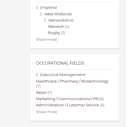
England
West Midlands
Warwickshire
Warwick
(4)
Rugby
(3)
Show more
OCCUPATIONAL FIELDS
Executive Management
Healthcare / Pharmacy / Biotechnology
(7)
Retail
(7)
Marketing / Communications / PR
(6)
Administration / Customer Service
(5)
Show more