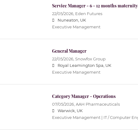
Service Manager - 6 - 12 months maternity
22/05/2026,
Eden Futures
Nuneaton, UK
Executive Management
General Manager
22/05/2026,
Snowfox Group
Royal Leamington Spa, UK
Executive Management
Category Manager - Operations
07/05/2026,
AAH Pharmaceuticals
Warwick, UK
Executive Management | IT / Computer En