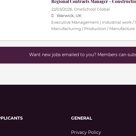
Regional Contracts Manager - Constructi
22/03/2026,
OneSchool Global
Warwick, UK
Executive Management | Industrial work / S
Manufacturing | Production / Manufacture
Want new jobs emailed to you? Members can subsc
PPLICANTS
GENERAL
Privacy Policy