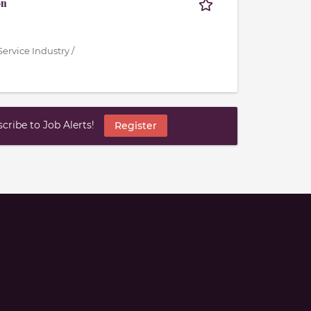
on
ervice Industry /
ribe to Job Alerts!
Register