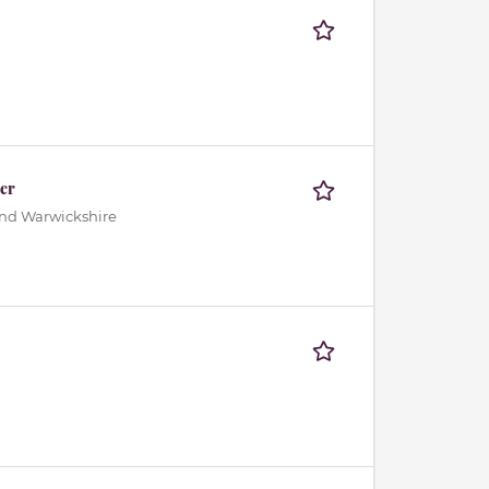
er
and Warwickshire