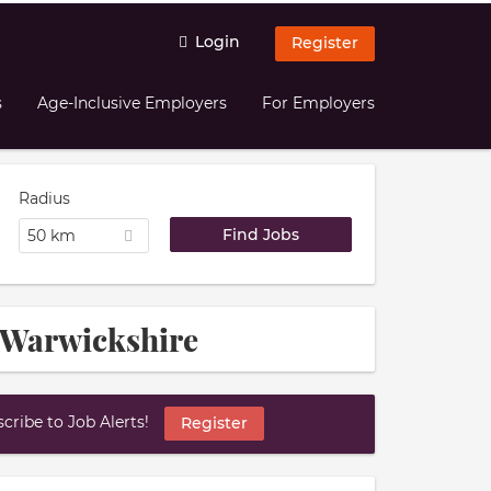
Login
Register
s
Age-Inclusive Employers
For Employers
Radius
50 km
 Warwickshire
ribe to Job Alerts!
Register