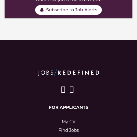
Subscribe to Job Alerts
FOR APPLICANTS
My CV
Find Jobs