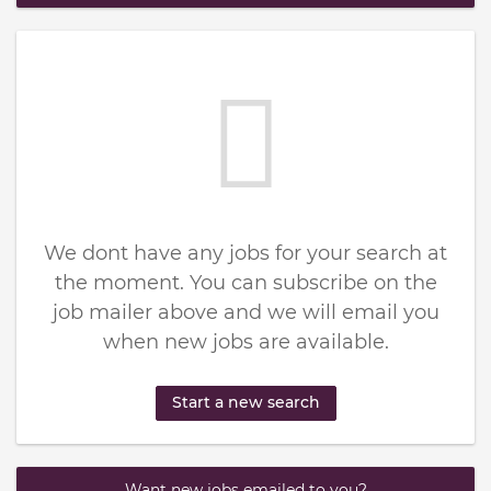
We dont have any jobs for your search at
the moment. You can subscribe on the
job mailer above and we will email you
when new jobs are available.
Start a new search
Want new jobs emailed to you?