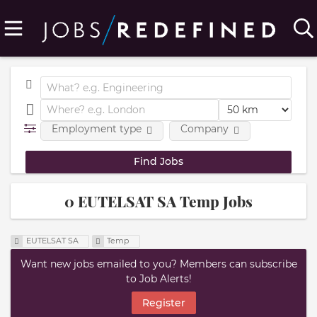
Employment type
Company
0 EUTELSAT SA Temp Jobs
EUTELSAT SA
Temp
Want new jobs emailed to you? Members can subscribe
to Job Alerts!
Register