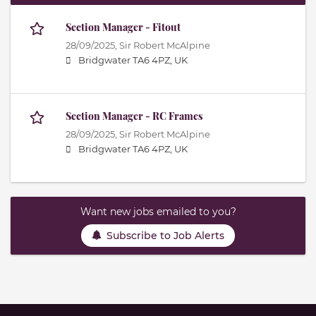
Section Manager - Fitout
28/09/2025,
Sir Robert McAlpine
Bridgwater TA6 4PZ, UK
Section Manager - RC Frames
28/09/2025,
Sir Robert McAlpine
Bridgwater TA6 4PZ, UK
Want new jobs emailed to you?
Subscribe to Job Alerts