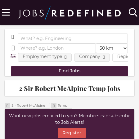
Employment type
Company
Region
2 Sir Robert McAlpine Temp Jobs
Sir Robert McAlpine
Temp
Want new jobs emailed to you? Members can subscribe
to Job Alerts!
Register