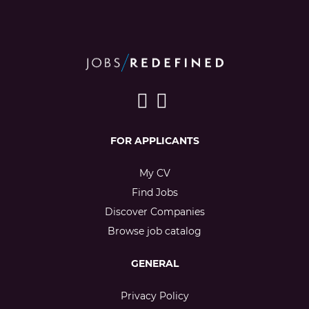
FOR APPLICANTS
My CV
Find Jobs
Discover Companies
Browse job catalog
GENERAL
Privacy Policy