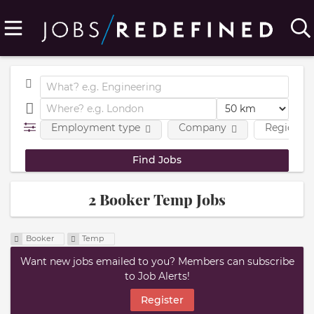
Employment type
Company
Region
2 Booker Temp Jobs
Booker
Temp
Want new jobs emailed to you? Members can subscribe
to Job Alerts!
Register