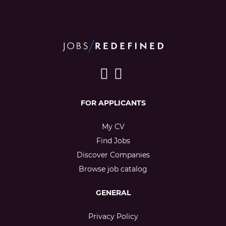
FOR APPLICANTS
My CV
Find Jobs
Discover Companies
Browse job catalog
GENERAL
Privacy Policy