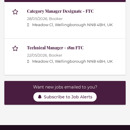
Category Manager Designate - FTC
28/05/2026,
Booker
Meadow Cl, Wellingborough NN8 4BH, UK
Technical Manager - 18m FTC
22/05/2026,
Booker
Meadow Cl, Wellingborough NN8 4BH, UK
Want new jobs emailed to you?
Subscribe to Job Alerts