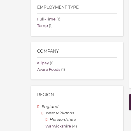
EMPLOYMENT TYPE
Full-Time
(1)
Temp
(1)
COMPANY
allpay
(1)
Avara Foods
(1)
REGION
England
West Midlands
Herefordshire
Warwickshire
(4)