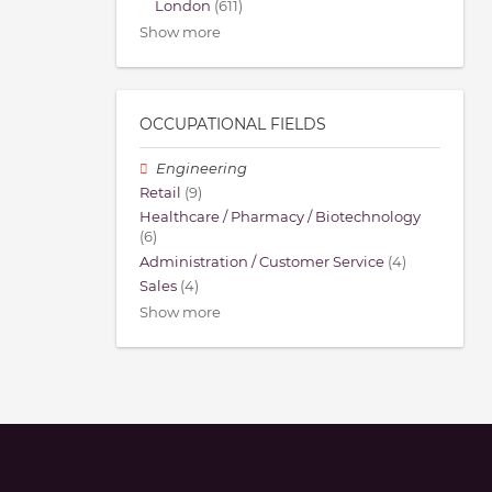
London
(611)
Show more
OCCUPATIONAL FIELDS
Engineering
Retail
(9)
Healthcare / Pharmacy / Biotechnology
(6)
Administration / Customer Service
(4)
Sales
(4)
Show more