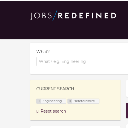
What?
CURRENT SEARCH
Engineering
Herefordshire
Reset search