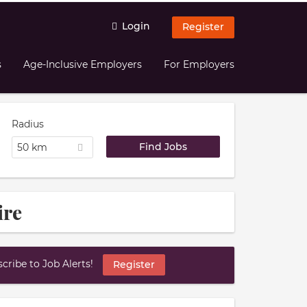
Login
Register
s
Age-Inclusive Employers
For Employers
Radius
50 km
ire
ribe to Job Alerts!
Register