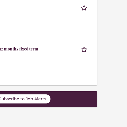
 12 months fixed term
Subscribe to Job Alerts