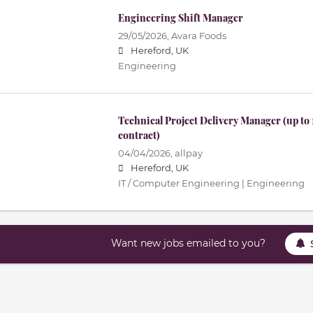
Engineering Shift Manager
29/05/2026,
Avara Foods
Hereford, UK
Engineering
Technical Project Delivery Manager (up to
contract)
04/04/2026,
allpay
Hereford, UK
IT / Computer Engineering | Engineering
Want new jobs emailed to you?