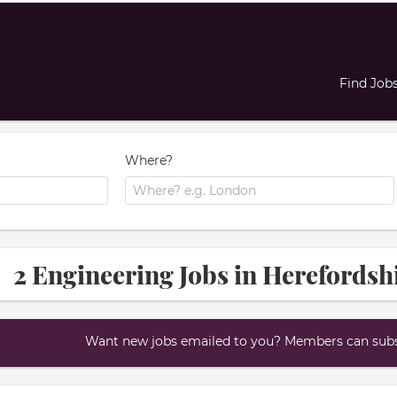
Find Job
Where?
2 Engineering Jobs in Herefordsh
Want new jobs emailed to you? Members can subsc