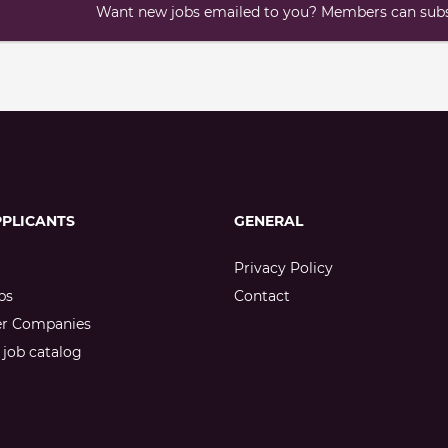
Want new jobs emailed to you? Members can subsc
PPLICANTS
GENERAL
Privacy Policy
bs
Contact
er Companies
job catalog