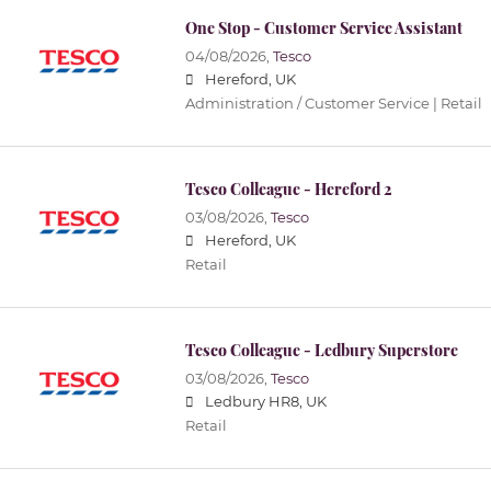
One Stop - Customer Service Assistant
04/08/2026,
Tesco
Hereford, UK
Administration / Customer Service | Retail
Tesco Colleague - Hereford 2
03/08/2026,
Tesco
Hereford, UK
Retail
Tesco Colleague - Ledbury Superstore
03/08/2026,
Tesco
Ledbury HR8, UK
Retail