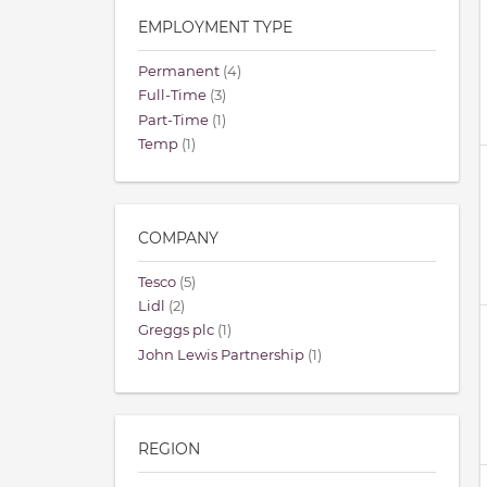
EMPLOYMENT TYPE
Permanent
(4)
Full-Time
(3)
Part-Time
(1)
Temp
(1)
COMPANY
Tesco
(5)
Lidl
(2)
Greggs plc
(1)
John Lewis Partnership
(1)
REGION