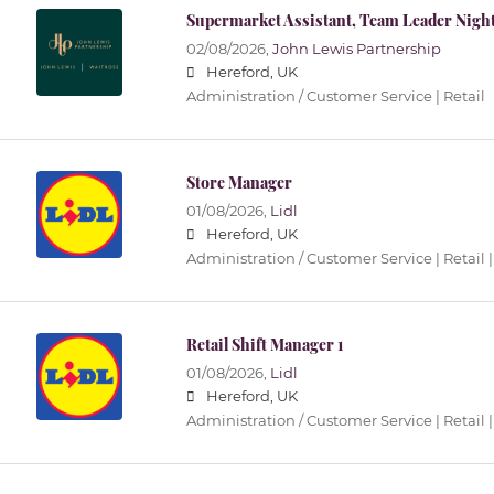
Supermarket Assistant, Team Leader Nigh
02/08/2026,
John Lewis Partnership
Hereford, UK
Administration / Customer Service | Retail
Store Manager
01/08/2026,
Lidl
Hereford, UK
Administration / Customer Service | Retail |
Retail Shift Manager 1
01/08/2026,
Lidl
Hereford, UK
Administration / Customer Service | Retail |