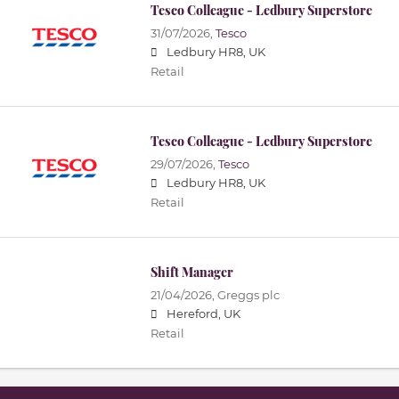
Tesco Colleague - Ledbury Superstore
31/07/2026,
Tesco
Ledbury HR8, UK
Retail
Tesco Colleague - Ledbury Superstore
29/07/2026,
Tesco
Ledbury HR8, UK
Retail
Shift Manager
21/04/2026,
Greggs plc
Hereford, UK
Retail