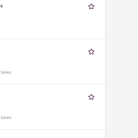
ts
 Sales
 Sales