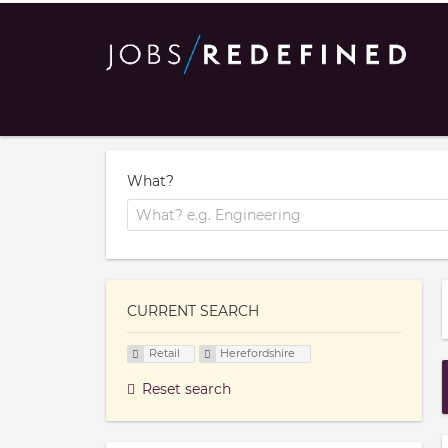
What?
CURRENT SEARCH
Retail
Herefordshire
Reset search