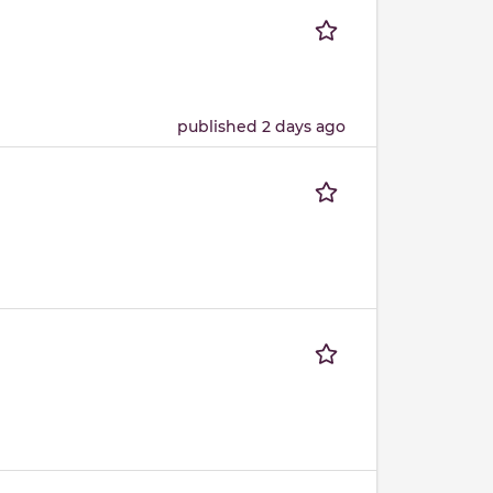
published 2 days ago