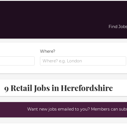
Find Job
Where?
9 Retail Jobs in Herefordshire
Want new jobs emailed to you? Members can subsc