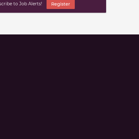
ribe to Job Alerts!
Register