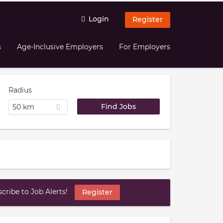
Login
Register
s
Age-Inclusive Employers
For Employers
Radius
50 km
ribe to Job Alerts!
Register