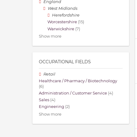
England
West Midlands
Herefordshire
Worcestershire
(15)
Warwickshire
(7)
Show more
OCCUPATIONAL FIELDS
Retail
Healthcare / Pharmacy / Biotechnology
(6)
Administration / Customer Service
(4)
Sales
(4)
Engineering
(2)
Show more