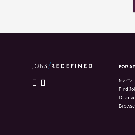
FOR A
My CV
Find Jo
Discov
Browse 