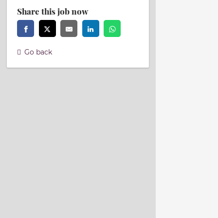
Share this job now
Go back