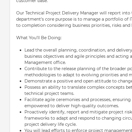
customer base.
Our Technical Project Delivery Manager will report in
department's core purpose is to manage a portfolio of I
to completion considering business priorities, risks and 
What You'll Be Doing:
Lead the overall planning, coordination, and deliver
business objectives and agile principles and acting 
Management office.
Contribute to the release planning of the broader p
methodologies to adapt to evolving priorities and
Demonstrate a positive and open attitude to chang
Possess an ability to translate complex concepts 
technical project teams.
Facilitate agile ceremonies and processes, ensuring
empowered to deliver high-quality outcomes.
Proactively identify, report and mitigate project ris
frameworks to adapt and respond to changing circu
project delivery life cycle.
You will lead efforts to enforce project managemen