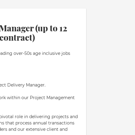
 Manager (up to 12
contract)
eading over-50s age inclusive jobs
ject Delivery Manager.
 work within our Project Management
pivotal role in delivering projects and
tems that process annual transactions
ders and our extensive client and