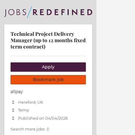
Technical Project Delivery
Manager (up to 12 months fixed
term contract)
Apply
Bookmark job
allpay
Hereford, UK
Temp
Published on 04/04/2026
Search more jobs