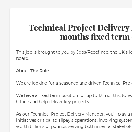
Technical Project Delivery
months fixed term 
This job is brought to you by Jobs/Redefined, the UK's l
board.
About The Role
We are looking for a seasoned and driven Technical Pro
We have a fixed term position for up to 12 months, to
Office and help deliver key projects.
As our Technical Project Delivery Manager, you'll play a 
initiatives critical to allpay's operations, involving sys
worth billions of pounds, serving both internal stakehol