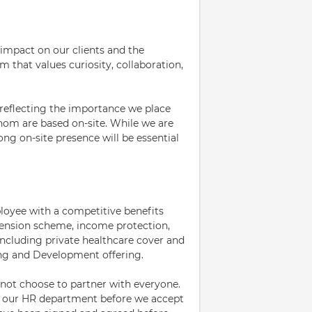
 impact on our clients and the
m that values curiosity, collaboration,
 reflecting the importance we place
hom are based on-site. While we are
ng on-site presence will be essential
loyee with a competitive benefits
pension scheme, income protection,
 including private healthcare cover and
ing and Development offering.
ot choose to partner with everyone.
m our HR department before we accept