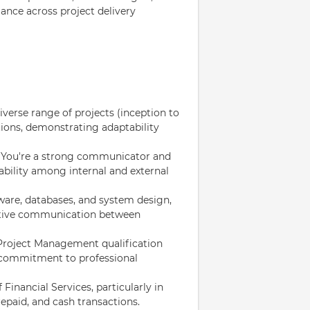
ance across project delivery
erse range of projects (inception to
tions, demonstrating adaptability
: You're a strong communicator and
ability among internal and external
ware, databases, and system design,
fective communication between
Project Management qualification
a commitment to professional
inancial Services, particularly in
epaid, and cash transactions.