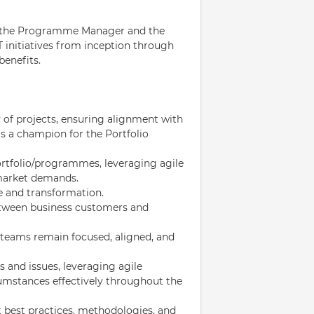
to the Programme Manager and the
T initiatives from inception through
benefits.
y of projects, ensuring alignment with
as a champion for the Portfolio
ortfolio/programmes, leveraging agile
 market demands.
e and transformation.
between business customers and
 teams remain focused, aligned, and
ks and issues, leveraging agile
mstances effectively throughout the
t best practices, methodologies, and