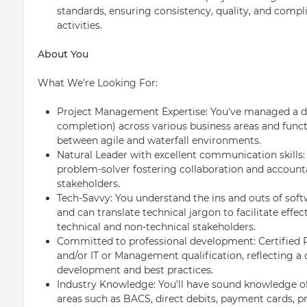
standards, ensuring consistency, quality, and compli
activities.
About You
What We're Looking For:
Project Management Expertise: You've managed a div
completion) across various business areas and func
between agile and waterfall environments.
Natural Leader with excellent communication skills
problem-solver fostering collaboration and account
stakeholders.
Tech-Savvy: You understand the ins and outs of soft
and can translate technical jargon to facilitate ef
technical and non-technical stakeholders.
Committed to professional development: Certified 
and/or IT or Management qualification, reflecting 
development and best practices.
Industry Knowledge: You'll have sound knowledge of F
areas such as BACS, direct debits, payment cards, pr