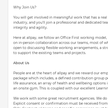
Why Join Us?
You will get involved in meaningful work that has a real
industry, and you'll join a professional and dedicated tea
integrity and agility.
Here at allpay, we follow an Office First working model,
on in-person collaboration across our teams, most of w
open to discussing flexible working arrangements, a stro
to support the existing teams and projects.
About Us
People are at the heart of allpay and we reward our emp
package which includes, a defined contribution group 
life assurance, an array of health and wellbeing options
an onsite gym. This is coupled with our excellent Learn
We work with some great recruitment agencies. We do n
Explicit consent or confirmation must be received fro