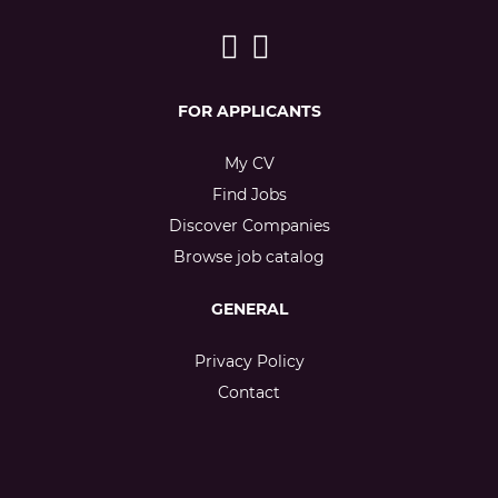
FOR APPLICANTS
My CV
Find Jobs
Discover Companies
Browse job catalog
GENERAL
Privacy Policy
Contact