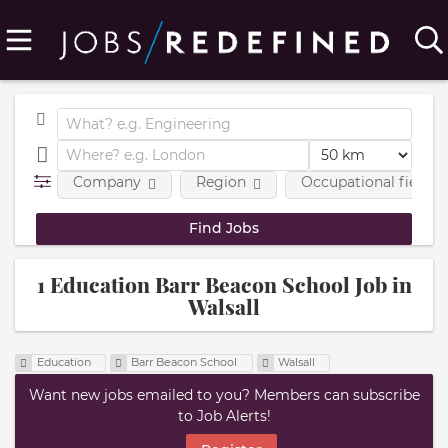
Company
Region
Occupational fields
1 Education Barr Beacon School Job in
Walsall
Education
Barr Beacon School
Walsall
Want new jobs emailed to you? Members can subscribe
to Job Alerts!