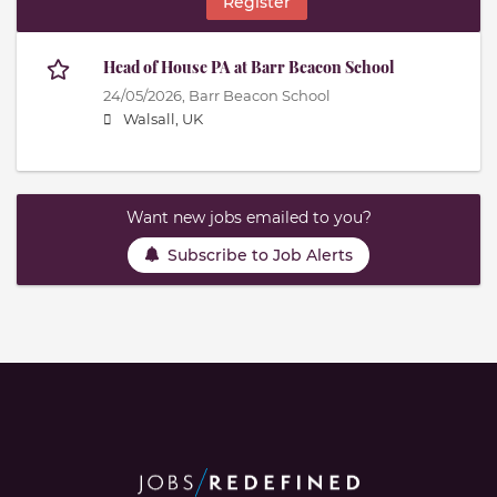
Register
Head of House PA at Barr Beacon School
24/05/2026,
Barr Beacon School
Walsall, UK
Want new jobs emailed to you?
Subscribe to Job Alerts