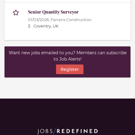
Senior Quantity Surveyor
01/03/2026,
Farrans Construction
Coventry, UK
Want new jobs emailed to you? Members can subscribe
to Job Alerts!
Register