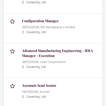
Coventry, UK
Configuration Manager
26/04/2026,
NP Aerospace Limited
Coventry, UK
Advanced Manufacturing Engineering - IDEA
Manager - Execution
26/03/2026,
Lear Corporation
Coventry, UK
Accounts Semi Senior
19/03/2026,
Sumer
Coventry, UK