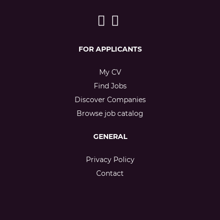
FOR APPLICANTS
My CV
Find Jobs
Discover Companies
Browse job catalog
GENERAL
Privacy Policy
Contact