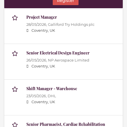
Register
Project Manager
28/05/2026,
Galliford Try Holdings plc
Coventry, UK
Senior Electrical Design Engineer
26/05/2026,
NP Aerospace Limited
Coventry, UK
Shift Manager - Warehouse
23/05/2026,
DHL
Coventry, UK
Senior Pharmacist, Cardiac Rehabilitation