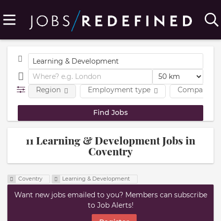
Region
Employment type
Company
11 Learning & Development Jobs in
Coventry
Coventry
Learning & Development
Want new jobs emailed to you? Members can subscribe
to Job Alerts!