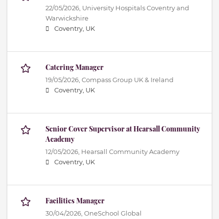
22/05/2026,
University Hospitals Coventry and
Warwickshire
Coventry, UK
Catering Manager
19/05/2026,
Compass Group UK & Ireland
Coventry, UK
Senior Cover Supervisor at Hearsall Community
Academy
12/05/2026,
Hearsall Community Academy
Coventry, UK
Facilities Manager
30/04/2026,
OneSchool Global