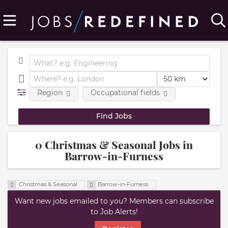
Region
Occupational fields
0 Christmas & Seasonal Jobs in
Barrow-in-Furness
Christmas & Seasonal
Barrow-in-Furness
Want new jobs emailed to you? Members can subscribe
to Job Alerts!