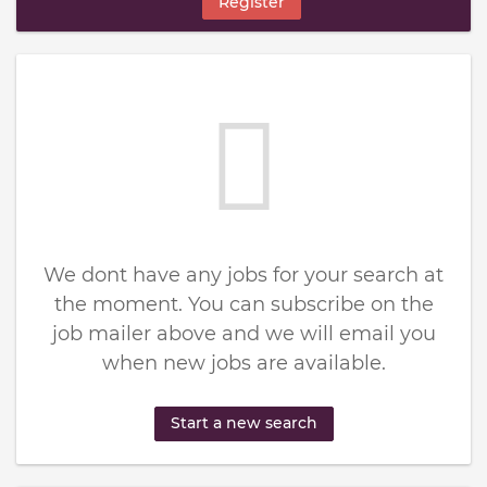
Register
We dont have any jobs for your search at
the moment. You can subscribe on the
job mailer above and we will email you
when new jobs are available.
Start a new search