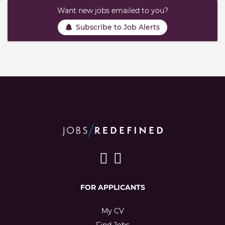
Want new jobs emailed to you?
Subscribe to Job Alerts
FOR APPLICANTS
My CV
Find Jobs