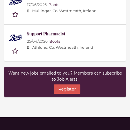
17/06/2026,
Boots
Mullingar, Co. Westmeath, Ireland
Support Pharmacist
25/04/2026,
Boots
Athlone, Co. Westmeath, Ireland
Want new jobs emailed to you? Members can subscribe
to Job Alerts!
Register