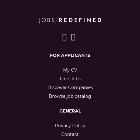
FOR APPLICANTS
My CV
Find Jobs
Discover Companies
Browse job catalog
GENERAL
Privacy Policy
Contact