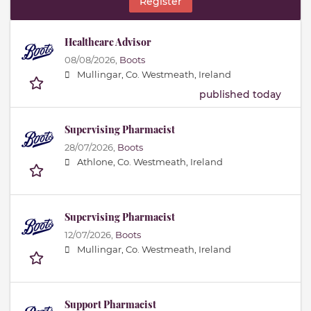
Register
Healthcare Advisor
08/08/2026,
Boots
Mullingar, Co. Westmeath, Ireland
published today
Supervising Pharmacist
28/07/2026,
Boots
Athlone, Co. Westmeath, Ireland
Supervising Pharmacist
12/07/2026,
Boots
Mullingar, Co. Westmeath, Ireland
Support Pharmacist