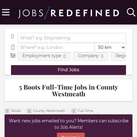
Employment type
Company
Region
5 Boots Full-Time Jobs in County
Westmeath
Boots
County Westmeath
Full-Time
Want new jobs emailed to you? Members can subscribe
to Job Alerts!