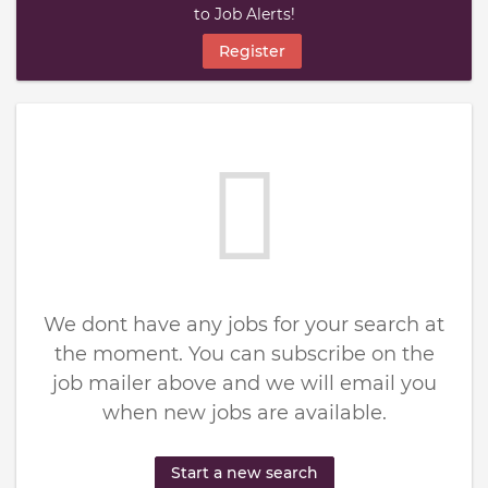
to Job Alerts!
Register
We dont have any jobs for your search at
the moment. You can subscribe on the
job mailer above and we will email you
when new jobs are available.
Start a new search