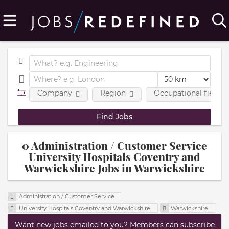
Company
Region
Occupational fields
0 Administration / Customer Service
University Hospitals Coventry and
Warwickshire Jobs in Warwickshire
Administration / Customer Service
University Hospitals Coventry and Warwickshire
Warwickshire
Want new jobs emailed to you? Members can subscribe