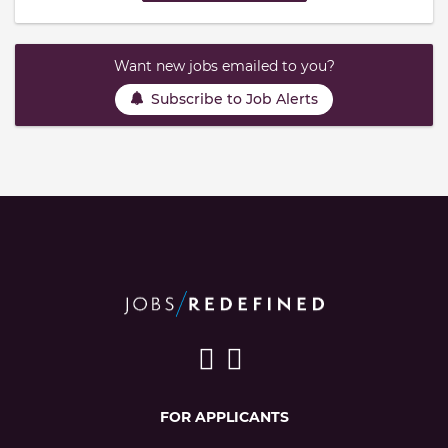
Want new jobs emailed to you?
Subscribe to Job Alerts
FOR APPLICANTS