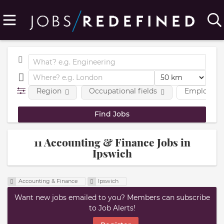
Region
Occupational fields
Employmen
11 Accounting & Finance Jobs in
Ipswich
Accounting & Finance
Ipswich
Want new jobs emailed to you? Members can subscribe
to Job Alerts!