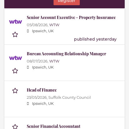
Register
Senior Account Executive - Property Insurance
05/08/2026,
WTW
Ipswich, UK
published yesterday
Bureau Accounting Relationship Manager
08/07/2026,
WTW
Ipswich, UK
Head of Finance
23/05/2026,
Suffolk County Council
Ipswich, UK
Senior Financial Accountant