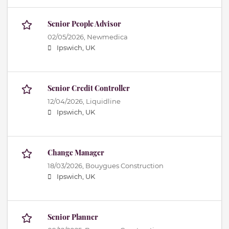
Senior People Advisor
02/05/2026,
Newmedica
Ipswich, UK
Senior Credit Controller
12/04/2026,
Liquidline
Ipswich, UK
Change Manager
18/03/2026,
Bouygues Construction
Ipswich, UK
Senior Planner