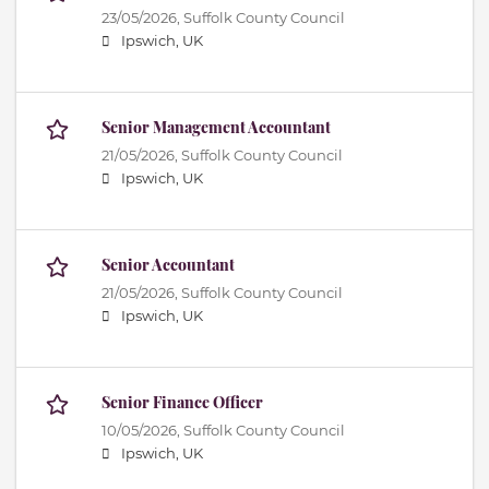
23/05/2026,
Suffolk County Council
Ipswich, UK
Senior Management Accountant
21/05/2026,
Suffolk County Council
Ipswich, UK
Senior Accountant
21/05/2026,
Suffolk County Council
Ipswich, UK
Senior Finance Officer
10/05/2026,
Suffolk County Council
Ipswich, UK