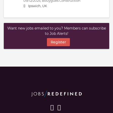
09/12/2025,
Bouygues Construction
Ipswich, UK
Want new jobs emailed to you? Members can subscribe
to Job Alerts!
Register