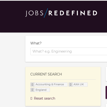
What?
CURRENT SEARCH
Accounting & Finance
AXA UK
England
Reset search