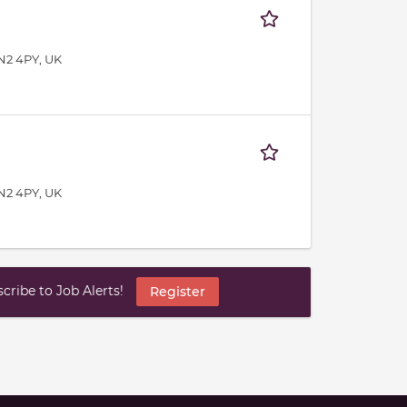
N2 4PY, UK
N2 4PY, UK
ribe to Job Alerts!
Register