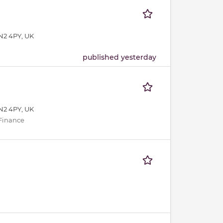
N2 4PY, UK
published yesterday
N2 4PY, UK
 Finance