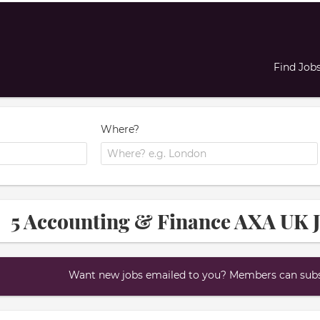
Find Job
Where?
5 Accounting & Finance AXA UK J
Want new jobs emailed to you? Members can subsc