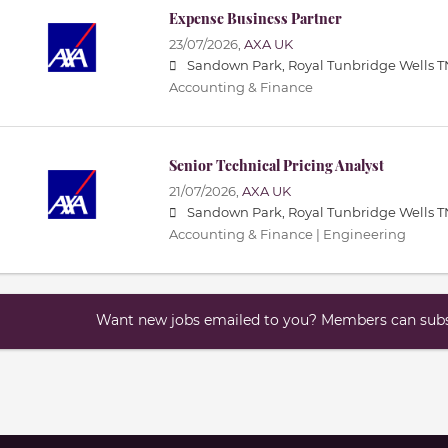
Expense Business Partner
23/07/2026,
AXA UK
Sandown Park, Royal Tunbridge Wells T
Accounting & Finance
Senior Technical Pricing Analyst
21/07/2026,
AXA UK
Sandown Park, Royal Tunbridge Wells T
Accounting & Finance | Engineering
Want new jobs emailed to you? Members can subsc