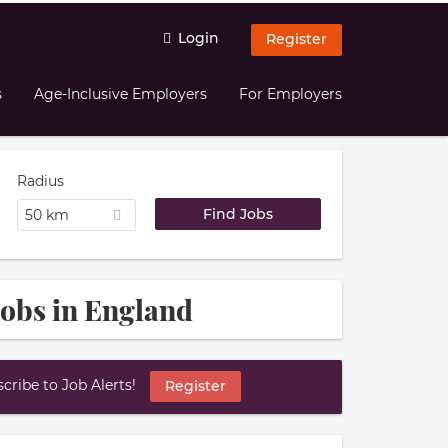
Login
Register
s
Age-Inclusive Employers
For Employers
Radius
50 km
obs in England
ribe to Job Alerts!
Register