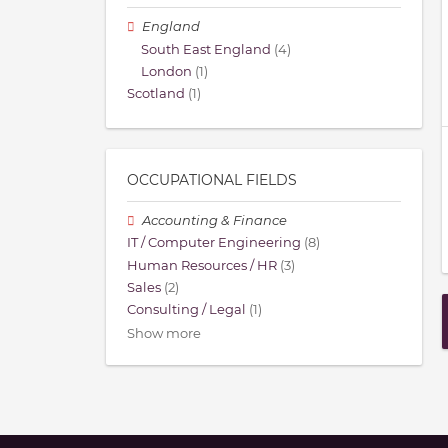
England
South East England
(4)
London
(1)
Scotland
(1)
OCCUPATIONAL FIELDS
Accounting & Finance
IT / Computer Engineering
(8)
Human Resources / HR
(3)
Sales
(2)
Consulting / Legal
(1)
Show more