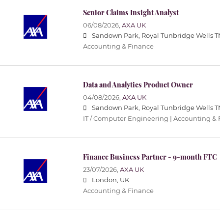
Senior Claims Insight Analyst
06/08/2026,
AXA UK
Sandown Park, Royal Tunbridge Wells T
Accounting & Finance
Data and Analytics Product Owner
04/08/2026,
AXA UK
Sandown Park, Royal Tunbridge Wells T
IT / Computer Engineering | Accounting &
Finance Business Partner - 9-month FTC
23/07/2026,
AXA UK
London, UK
Accounting & Finance