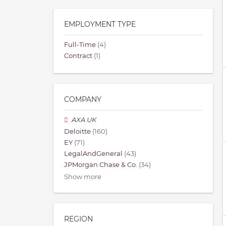
EMPLOYMENT TYPE
Full-Time
(4)
Contract
(1)
COMPANY
AXA UK
Deloitte
(160)
EY
(71)
LegalAndGeneral
(43)
JPMorgan Chase & Co.
(34)
Show more
REGION