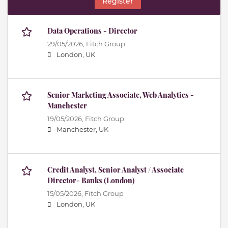
Register
Data Operations - Director
29/05/2026,
Fitch Group
London, UK
Senior Marketing Associate, Web Analytics -
Manchester
19/05/2026,
Fitch Group
Manchester, UK
Credit Analyst, Senior Analyst / Associate
Director- Banks (London)
15/05/2026,
Fitch Group
London, UK