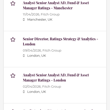
Analyst/Senior Analyst/AD, Fund & Asset
Manager Ratings - Manchester
11/04/2026,
Fitch Group
Manchester, UK
Senior Director, Ratings Strategy & Analytics -
London
09/04/2026,
Fitch Group
London, UK
Analyst/Senior Analyst/AD, Fund & Asset
Manager Ratings - London
02/04/2026,
Fitch Group
London, UK