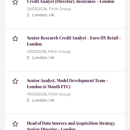
Credit Analyst (Director), Insurance - London
25/03/2026,
Fitch Group
London, UK
Senior Research Credit Analyst - Euro HY Retail -
London
13/03/2026,
Fitch Group
London, UK
Senior Analyst, Model Development Team -
London (6 Month FTC)
19/02/2026,
Fitch Group
London, UK
Head of Data Sources and Acquisition Strategy,
Senior Director - London