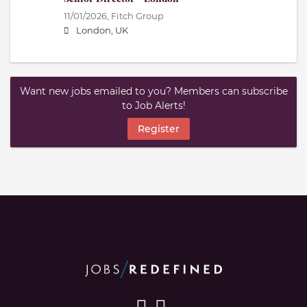
11/01/2026,
Fitch Group
London, UK
Want new jobs emailed to you? Members can subscribe
to Job Alerts!
Register