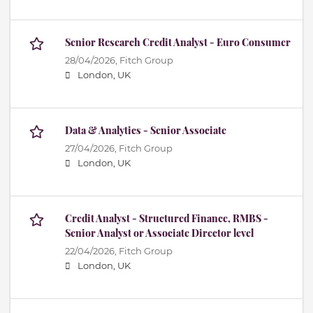
Senior Research Credit Analyst - Euro Consumer
28/04/2026,
Fitch Group
London, UK
Data & Analytics - Senior Associate
27/04/2026,
Fitch Group
London, UK
Credit Analyst - Structured Finance, RMBS -
Senior Analyst or Associate Director level
22/04/2026,
Fitch Group
London, UK