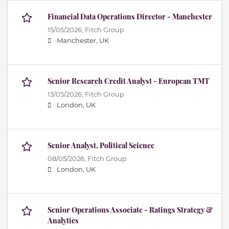
Financial Data Operations Director - Manchester
15/05/2026,
Fitch Group
Manchester, UK
Senior Research Credit Analyst - European TMT
13/05/2026,
Fitch Group
London, UK
Senior Analyst, Political Science
08/05/2026,
Fitch Group
London, UK
Senior Operations Associate - Ratings Strategy &
Analytics