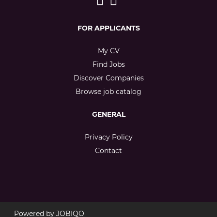
FOR APPLICANTS
My CV
Find Jobs
Discover Companies
Browse job catalog
GENERAL
Privacy Policy
Contact
Powered by
JOBIQO