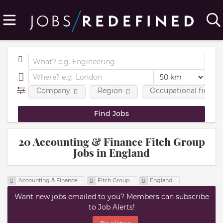
Company
Region
Occupational fields
20 Accounting & Finance Fitch Group
Jobs in England
Accounting & Finance
Fitch Group
England
Want new jobs emailed to you? Members can subscribe
to Job Alerts!