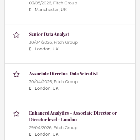
03/05/2026,
Fitch Group
Manchester, UK
Senior Data Analyst
30/04/2026,
Fitch Group
London, UK
Associate Director, Data Scientist
30/04/2026,
Fitch Group
London, UK
Enhanced Analytics - Associate Director or
Director level - London
29/04/2026,
Fitch Group
London, UK