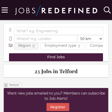
Region
Employment type
Company
23 Jobs in Telford
Telford
Want new jobs emailed to you? Members can subscribe
to Job Alerts!
Register