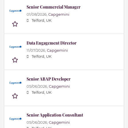
Senior Commercial Manager
01/08/2026,
Capgemini
Telford, UK
Data Engagement Director
11/07/2026,
Capgemini
Telford, UK
Senior ABAP Developer
05/06/2026,
Capgemini
Telford, UK
Senior Application Consultant
05/06/2026,
Capgemini