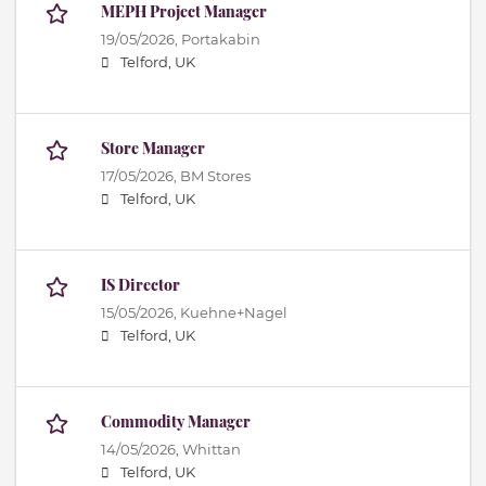
MEPH Project Manager
19/05/2026,
Portakabin
Telford, UK
Store Manager
17/05/2026,
BM Stores
Telford, UK
IS Director
15/05/2026,
Kuehne+Nagel
Telford, UK
Commodity Manager
14/05/2026,
Whittan
Telford, UK