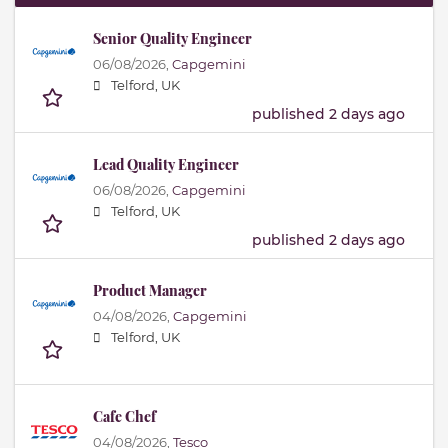
Senior Quality Engineer
06/08/2026,
Capgemini
Telford, UK
published 2 days ago
Lead Quality Engineer
06/08/2026,
Capgemini
Telford, UK
published 2 days ago
Product Manager
04/08/2026,
Capgemini
Telford, UK
Cafe Chef
04/08/2026,
Tesco