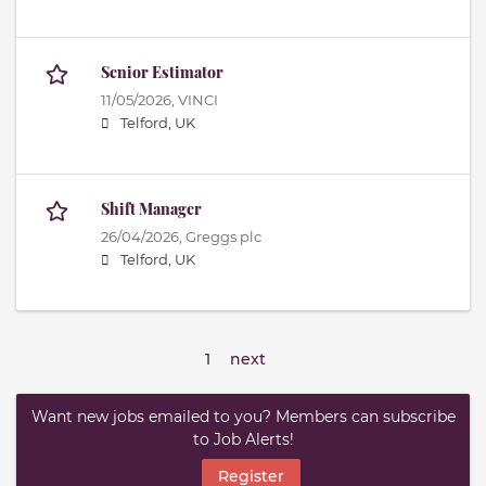
Senior Estimator
11/05/2026,
VINCI
Telford, UK
Shift Manager
26/04/2026,
Greggs plc
Telford, UK
1
next
Want new jobs emailed to you? Members can subscribe
to Job Alerts!
Register