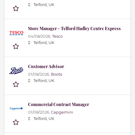
Telford, UK
Store Manager - Telford Hadley Centre Express
04/08/2026,
Tesco
Telford, UK
Customer Advisor
01/08/2026,
Boots
Telford, UK
Commercial Contract Manager
01/08/2026,
Capgemini
Telford, UK