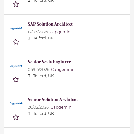
Telford, UK
SAP Solution Architect
12/05/2026,
Capgemini
Telford, UK
Senior Scala Engineer
06/05/2026,
Capgemini
Telford, UK
Senior Solution Architect
26/02/2026,
Capgemini
Telford, UK