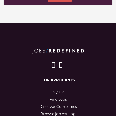
FOR APPLICANTS
My CV
Find Jobs
Discover Companies
Browse job catalog