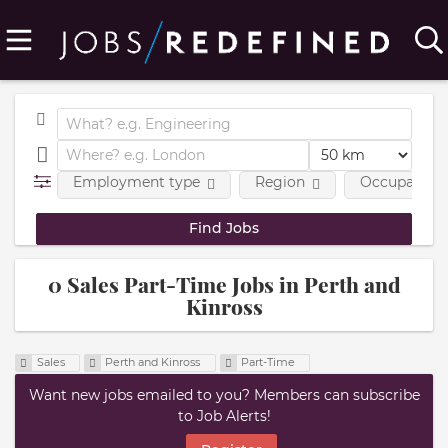
Employment type
Region
Occupational
0 Sales Part-Time Jobs in Perth and
Kinross
Sales
Perth and Kinross
Part-Time
Want new jobs emailed to you? Members can subscribe
to Job Alerts!