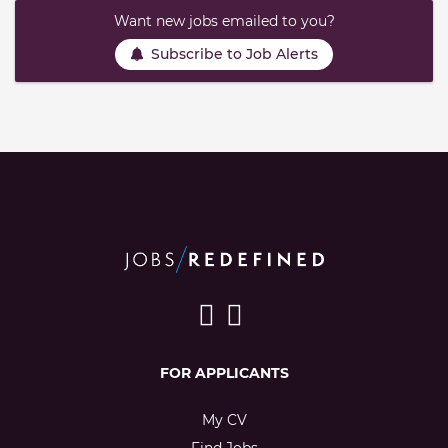
Want new jobs emailed to you?
Subscribe to Job Alerts
FOR APPLICANTS
My CV
Find Jobs