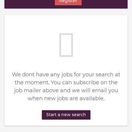
Register
We dont have any jobs for your search at
the moment. You can subscribe on the
job mailer above and we will email you
when new jobs are available.
Start a new search