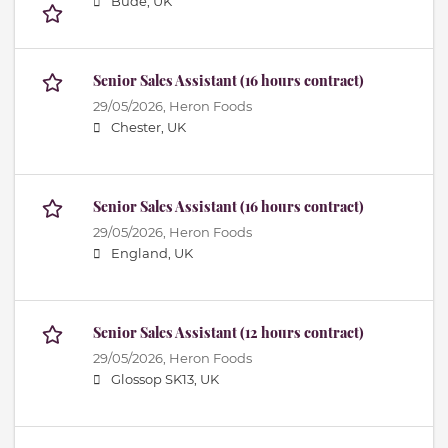
Bude, UK
Senior Sales Assistant (16 hours contract)
29/05/2026,
Heron Foods
Chester, UK
Senior Sales Assistant (16 hours contract)
29/05/2026,
Heron Foods
England, UK
Senior Sales Assistant (12 hours contract)
29/05/2026,
Heron Foods
Glossop SK13, UK