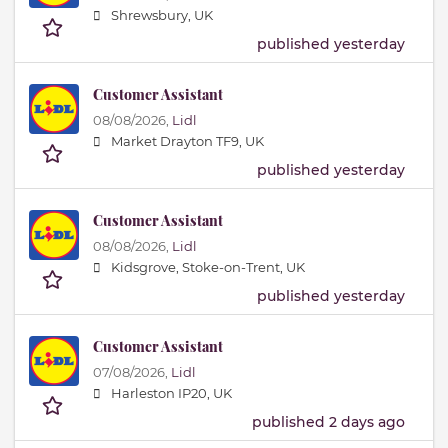
Shrewsbury, UK
published yesterday
Customer Assistant
08/08/2026,
Lidl
Market Drayton TF9, UK
published yesterday
Customer Assistant
08/08/2026,
Lidl
Kidsgrove, Stoke-on-Trent, UK
published yesterday
Customer Assistant
07/08/2026,
Lidl
Harleston IP20, UK
published 2 days ago