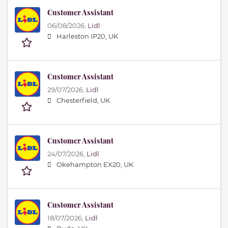
Customer Assistant
06/08/2026,
Lidl
Harleston IP20, UK
Customer Assistant
29/07/2026,
Lidl
Chesterfield, UK
Customer Assistant
24/07/2026,
Lidl
Okehampton EX20, UK
Customer Assistant
18/07/2026,
Lidl