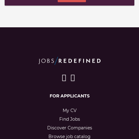
FOR APPLICANTS
My CV
Find Jobs
Discover Companies
Browse job catalog