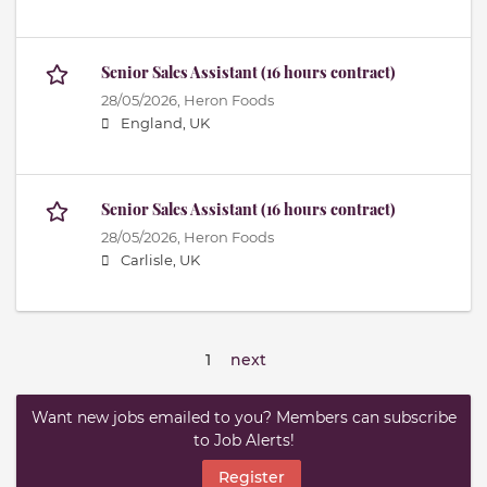
Senior Sales Assistant (16 hours contract)
28/05/2026,
Heron Foods
England, UK
Senior Sales Assistant (16 hours contract)
28/05/2026,
Heron Foods
Carlisle, UK
1
next
Want new jobs emailed to you? Members can subscribe
to Job Alerts!
Register