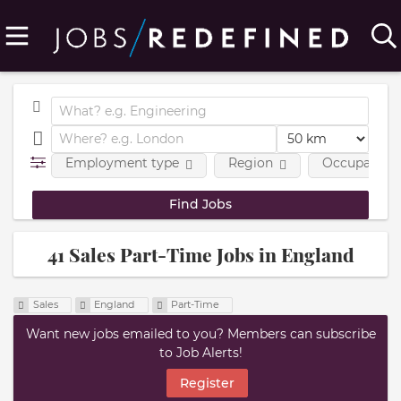
Employment type
Region
Occupational
41 Sales Part-Time Jobs in England
Sales
England
Part-Time
Want new jobs emailed to you? Members can subscribe
to Job Alerts!
Register