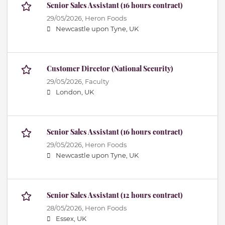
Senior Sales Assistant (16 hours contract)
29/05/2026,
Heron Foods
Newcastle upon Tyne, UK
Customer Director (National Security)
29/05/2026,
Faculty
London, UK
Senior Sales Assistant (16 hours contract)
29/05/2026,
Heron Foods
Newcastle upon Tyne, UK
Senior Sales Assistant (12 hours contract)
28/05/2026,
Heron Foods
Essex, UK