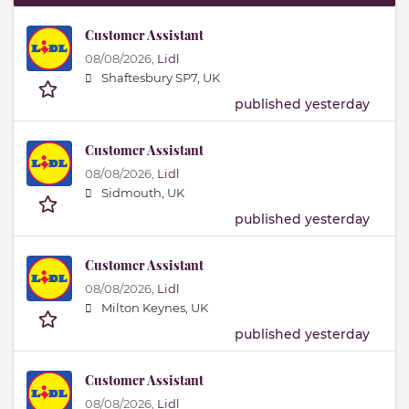
Customer Assistant
08/08/2026,
Lidl
Shaftesbury SP7, UK
published yesterday
Customer Assistant
08/08/2026,
Lidl
Sidmouth, UK
published yesterday
Customer Assistant
08/08/2026,
Lidl
Milton Keynes, UK
published yesterday
Customer Assistant
08/08/2026,
Lidl